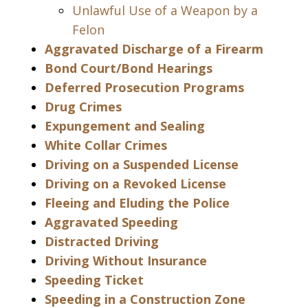
Unlawful Use of a Weapon by a
Felon
Aggravated Discharge of a Firearm
Bond Court/Bond Hearings
Deferred Prosecution Programs
Drug Crimes
Expungement and Sealing
White Collar Crimes
Driving on a Suspended License
Driving on a Revoked License
Fleeing and Eluding the Police
Aggravated Speeding
Distracted Driving
Driving Without Insurance
Speeding Ticket
Speeding in a Construction Zone