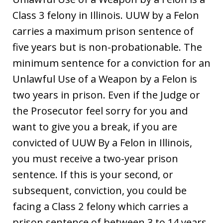
Class 3 felony in Illinois. UUW by a Felon
carries a maximum prison sentence of
five years but is non-probationable. The
minimum sentence for a conviction for an
Unlawful Use of a Weapon by a Felon is
two years in prison. Even if the Judge or
the Prosecutor feel sorry for you and
want to give you a break, if you are
convicted of UUW By a Felon in Illinois,
you must receive a two-year prison
sentence. If this is your second, or
subsequent, conviction, you could be
facing a Class 2 felony which carries a
prison sentence of between 3 to 14 years.