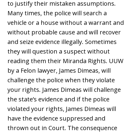
to justify their mistaken assumptions.
Many times, the police will search a
vehicle or a house without a warrant and
without probable cause and will recover
and seize evidence illegally. Sometimes
they will question a suspect without
reading them their Miranda Rights. UUW
by a Felon lawyer, James Dimeas, will
challenge the police when they violate
your rights. James Dimeas will challenge
the state’s evidence and if the police
violated your rights, James Dimeas will
have the evidence suppressed and
thrown out in Court. The consequence