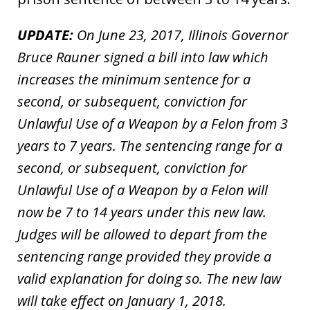
UPDATE:
On June 23, 2017, Illinois Governor
Bruce Rauner signed a bill into law which
increases the minimum sentence for a
second, or subsequent, conviction for
Unlawful Use of a Weapon by a Felon from 3
years to 7 years. The sentencing range for a
second, or subsequent, conviction for
Unlawful Use of a Weapon by a Felon will
now be 7 to 14 years under this new law.
Judges will be allowed to depart from the
sentencing range provided they provide a
valid explanation for doing so. The new law
will take effect on January 1, 2018.