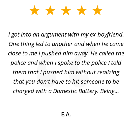
slide
1
of
s
I got into an argument with my ex-boyfriend.
H
5
One thing led to another and when he came
 a
close to me I pushed him away. He called the
tr
uld
police and when I spoke to the police I told
(
ic
them that I pushed him without realizing
nd
that you don't have to hit someone to be
sc
charged with a Domestic Battery. Being...
h
E.A.