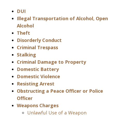
DUI
Illegal Transportation of Alcohol, Open
Alcohol
Theft
Disorderly Conduct
Criminal Trespass
Stalking
Criminal Damage to Property
Domestic Battery
Domestic Violence
Resisting Arrest
Obstructing a Peace Officer or Police
Officer
Weapons Charges
Unlawful Use of a Weapon