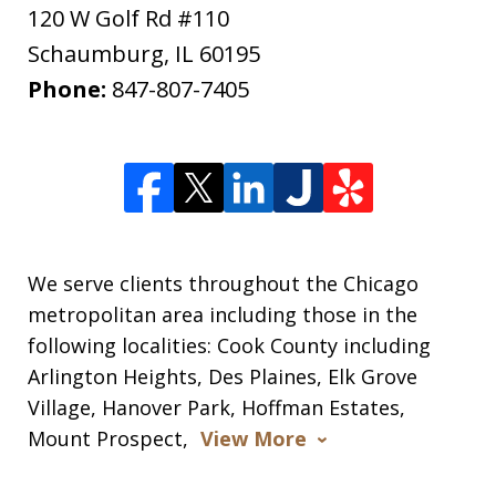
120 W Golf Rd #110
Schaumburg
,
IL
60195
Phone:
847-807-7405
We serve clients throughout the Chicago
metropolitan area including those in the
following localities: Cook County including
Arlington Heights, Des Plaines, Elk Grove
Village, Hanover Park, Hoffman Estates,
Mount Prospect,
View More