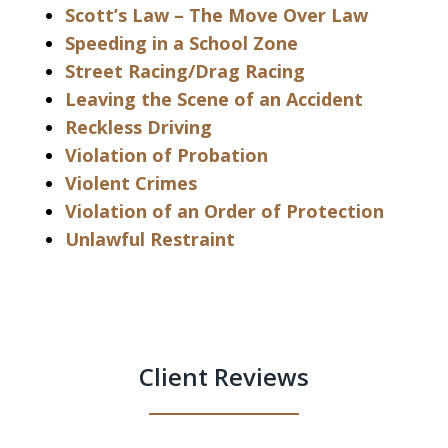
Scott’s Law – The Move Over Law
Speeding in a School Zone
Street Racing/Drag Racing
Leaving the Scene of an Accident
Reckless Driving
Violation of Probation
Violent Crimes
Violation of an Order of Protection
Unlawful Restraint
Client Reviews