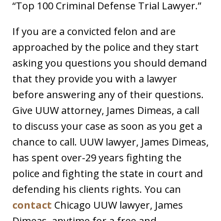
“Top 100 Criminal Defense Trial Lawyer.”
If you are a convicted felon and are
approached by the police and they start
asking you questions you should demand
that they provide you with a lawyer
before answering any of their questions.
Give UUW attorney, James Dimeas, a call
to discuss your case as soon as you get a
chance to call. UUW lawyer, James Dimeas,
has spent over-29 years fighting the
police and fighting the state in court and
defending his clients rights. You can
contact
Chicago UUW lawyer, James
Dimeas, anytime for a free and