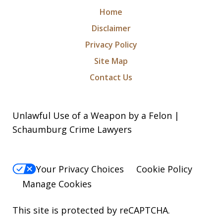
Home
Disclaimer
Privacy Policy
Site Map
Contact Us
Unlawful Use of a Weapon by a Felon |
Schaumburg Crime Lawyers
Your Privacy Choices
Cookie Policy
Manage Cookies
This site is protected by reCAPTCHA.