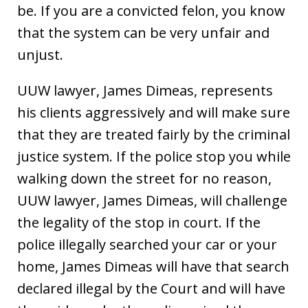
be. If you are a convicted felon, you know
that the system can be very unfair and
unjust.
UUW lawyer, James Dimeas, represents
his clients aggressively and will make sure
that they are treated fairly by the criminal
justice system. If the police stop you while
walking down the street for no reason,
UUW lawyer, James Dimeas, will challenge
the legality of the stop in court. If the
police illegally searched your car or your
home, James Dimeas will have that search
declared illegal by the Court and will have