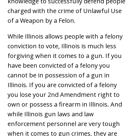
knowledge to successfully defend people
charged with the crime of Unlawful Use
of a Weapon by a Felon.
While Illinois allows people with a felony
conviction to vote, Illinois is much less
forgiving when it comes to a gun. If you
have been convicted of a felony you
cannot be in possession of a gun in
Illinois. If you are convicted of a felony
you lose your 2nd Amendment right to
own or possess a firearm in Illinois. And
while Illinois gun laws and law
enforcement personnel are very tough
when it comes to gun crimes, they are