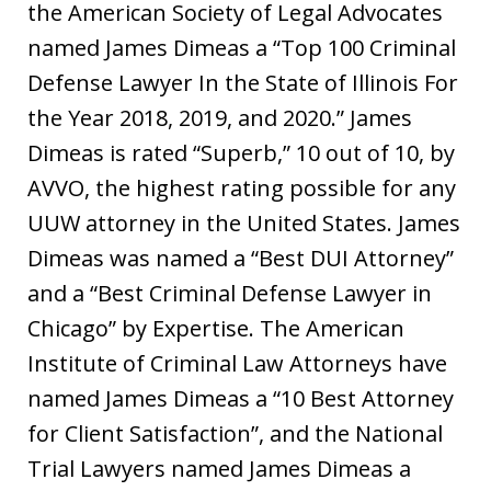
the American Society of Legal Advocates
named James Dimeas a “Top 100 Criminal
Defense Lawyer In the State of Illinois For
the Year 2018, 2019, and 2020.” James
Dimeas is rated “Superb,” 10 out of 10, by
AVVO, the highest rating possible for any
UUW attorney in the United States. James
Dimeas was named a “Best DUI Attorney”
and a “Best Criminal Defense Lawyer in
Chicago” by Expertise. The American
Institute of Criminal Law Attorneys have
named James Dimeas a “10 Best Attorney
for Client Satisfaction”, and the National
Trial Lawyers named James Dimeas a