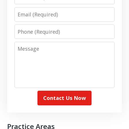
Email
Phone
Message
Contact Us Now
Practice Areas