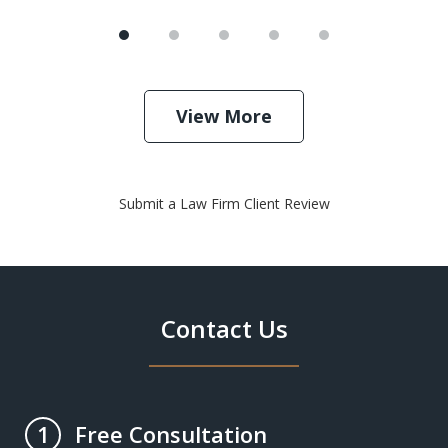
View More
Submit a Law Firm Client Review
Contact Us
Free Consultation
1