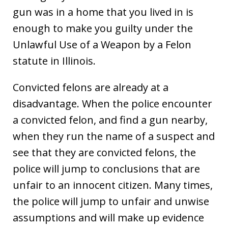
gun was in a home that you lived in is
enough to make you guilty under the
Unlawful Use of a Weapon by a Felon
statute in Illinois.
Convicted felons are already at a
disadvantage. When the police encounter
a convicted felon, and find a gun nearby,
when they run the name of a suspect and
see that they are convicted felons, the
police will jump to conclusions that are
unfair to an innocent citizen. Many times,
the police will jump to unfair and unwise
assumptions and will make up evidence