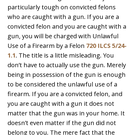
particularly tough on convicted felons
who are caught with a gun. If you are a
convicted felon and you are caught with a
gun, you will be charged with Unlawful
Use of a Firearm by a Felon
720 ILCS 5/24-
1.1
. The title is a little misleading. You
don’t have to actually use the gun. Merely
being in possession of the gun is enough
to be considered the unlawful use of a
firearm. If you are a convicted felon, and
you are caught with a gun it does not
matter that the gun was in your home. It
doesn’t even matter if the gun did not
belong to you. The mere fact that the