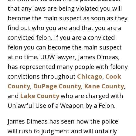
that any laws are being violated you will
become the main suspect as soon as they
find out who you are and that you are a
convicted felon. If you are a convicted
felon you can become the main suspect
at no time. UUW lawyer, James Dimeas,
has represented many people with felony
convictions throughout
Chicago
,
Cook
County
,
DuPage County
,
Kane County
,
and
Lake County
who are charged with
Unlawful Use of a Weapon by a Felon.
James Dimeas has seen how the police
will rush to judgment and will unfairly