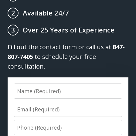
Available 24/7
2
Over 25 Years of Experience
3
Fill out the contact form or call us at
847-
807-7405
to schedule your free
consultation.
Name
Email
Phone