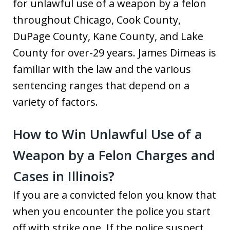
for unlawful use of a weapon by a felon
throughout Chicago, Cook County,
DuPage County, Kane County, and Lake
County for over-29 years. James Dimeas is
familiar with the law and the various
sentencing ranges that depend on a
variety of factors.
How to Win Unlawful Use of a
Weapon by a Felon Charges and
Cases in Illinois?
If you are a convicted felon you know that
when you encounter the police you start
off with strike one. If the police suspect