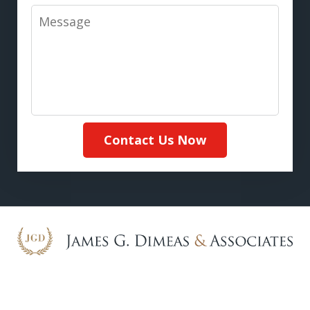
Message
Contact Us Now