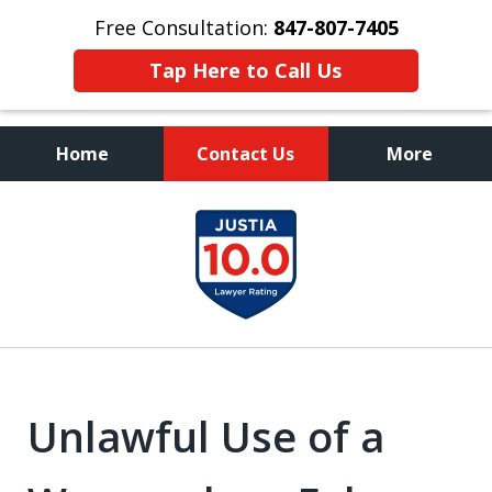
Free Consultation:
847-807-7405
Tap Here to Call Us
Home
Contact Us
More
Call to Talk to a
slide
Highly Experienced
1
Criminal Defense Lawyer
of
8
Unlawful Use of a