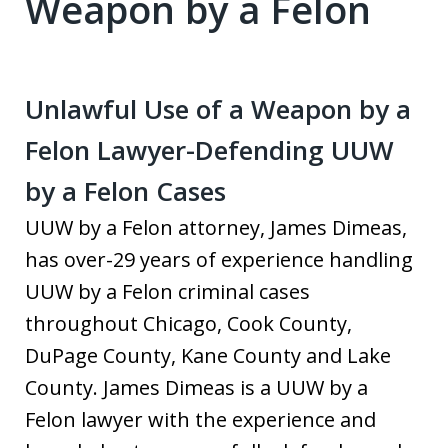
Weapon by a Felon
Unlawful Use of a Weapon by a
Felon Lawyer-Defending UUW
by a Felon Cases
UUW by a Felon attorney, James Dimeas,
has over-29 years of experience handling
UUW by a Felon criminal cases
throughout Chicago, Cook County,
DuPage County, Kane County and Lake
County. James Dimeas is a UUW by a
Felon lawyer with the experience and