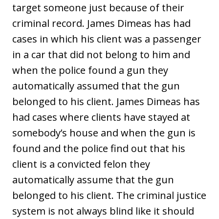
target someone just because of their
criminal record. James Dimeas has had
cases in which his client was a passenger
in a car that did not belong to him and
when the police found a gun they
automatically assumed that the gun
belonged to his client. James Dimeas has
had cases where clients have stayed at
somebody’s house and when the gun is
found and the police find out that his
client is a convicted felon they
automatically assume that the gun
belonged to his client. The criminal justice
system is not always blind like it should