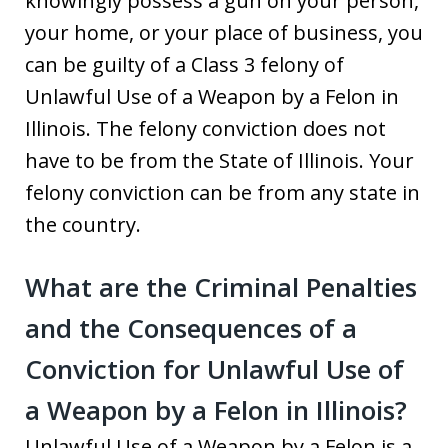
knowingly possess a gun on your person,
your home, or your place of business, you
can be guilty of a Class 3 felony of
Unlawful Use of a Weapon by a Felon in
Illinois. The felony conviction does not
have to be from the State of Illinois. Your
felony conviction can be from any state in
the country.
What are the Criminal Penalties
and the Consequences of a
Conviction for Unlawful Use of
a Weapon by a Felon in Illinois?
Unlawful Use of a Weapon by a Felon is a