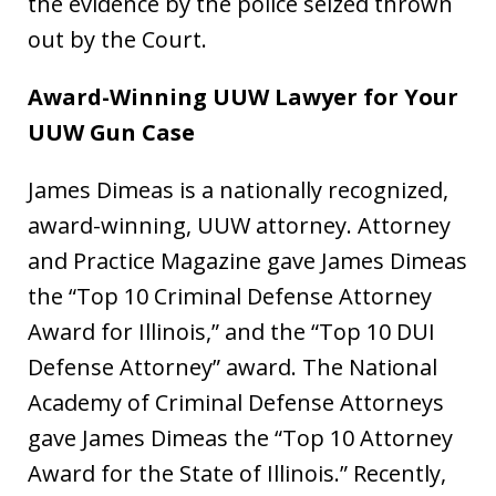
the evidence by the police seized thrown
out by the Court.
Award-Winning UUW Lawyer for Your
UUW Gun Case
James Dimeas is a nationally recognized,
award-winning, UUW attorney. Attorney
and Practice Magazine gave James Dimeas
the “Top 10 Criminal Defense Attorney
Award for Illinois,” and the “Top 10 DUI
Defense Attorney” award. The National
Academy of Criminal Defense Attorneys
gave James Dimeas the “Top 10 Attorney
Award for the State of Illinois.” Recently,