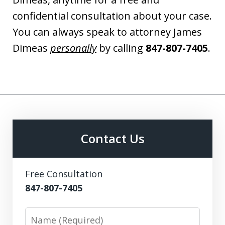
confidential consultation about your case.
You can always speak to attorney James
Dimeas
personally
by calling
847-807-7405
.
Contact Us
Free Consultation
847-807-7405
Name