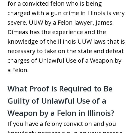
for a convicted felon who is being
charged with a gun crime in Illinois is very
severe. UUW by a Felon lawyer, James
Dimeas has the experience and the
knowledge of the Illinois UUW laws that is
necessary to take on the state and defeat
charges of Unlawful Use of a Weapon by
a Felon.
What Proof is Required to Be
Guilty of Unlawful Use of a
Weapon by a Felon in Illinois?
If you have a felony conviction and you