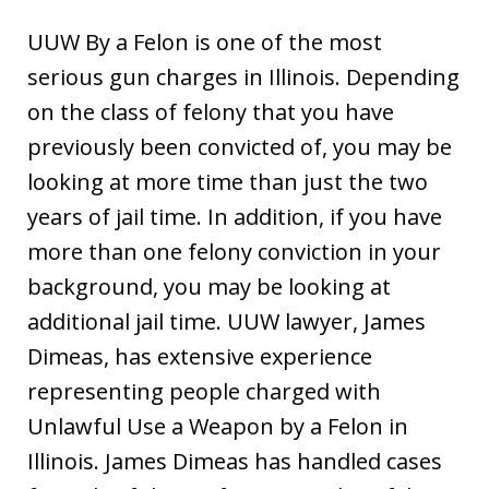
UUW By a Felon is one of the most
serious gun charges in Illinois. Depending
on the class of felony that you have
previously been convicted of, you may be
looking at more time than just the two
years of jail time. In addition, if you have
more than one felony conviction in your
background, you may be looking at
additional jail time. UUW lawyer, James
Dimeas, has extensive experience
representing people charged with
Unlawful Use a Weapon by a Felon in
Illinois. James Dimeas has handled cases