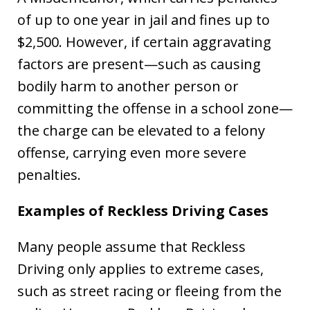
of up to one year in jail and fines up to
$2,500. However, if certain aggravating
factors are present—such as causing
bodily harm to another person or
committing the offense in a school zone—
the charge can be elevated to a felony
offense, carrying even more severe
penalties.
Examples of Reckless Driving Cases
Many people assume that Reckless
Driving only applies to extreme cases,
such as street racing or fleeing from the