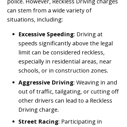
police. However, Reckless Driving charges
can stem from a wide variety of
situations, including:
Excessive Speeding
: Driving at
speeds significantly above the legal
limit can be considered reckless,
especially in residential areas, near
schools, or in construction zones.
Aggressive Driving
: Weaving in and
out of traffic, tailgating, or cutting off
other drivers can lead to a Reckless
Driving charge.
Street Racing
: Participating in