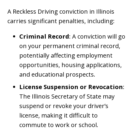
A Reckless Driving conviction in Illinois
carries significant penalties, including:
Criminal Record
: A conviction will go
on your permanent criminal record,
potentially affecting employment
opportunities, housing applications,
and educational prospects.
License Suspension or Revocation
:
The Illinois Secretary of State may
suspend or revoke your driver’s
license, making it difficult to
commute to work or school.