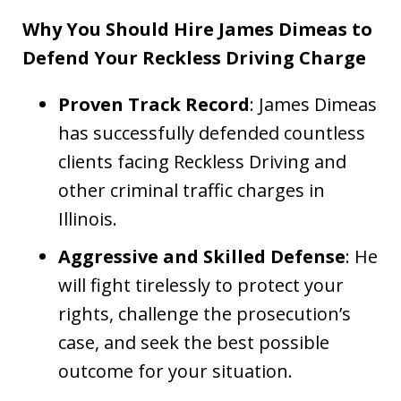
Why You Should Hire James Dimeas to
Defend Your Reckless Driving Charge
Proven Track Record
: James Dimeas
has successfully defended countless
clients facing Reckless Driving and
other criminal traffic charges in
Illinois.
Aggressive and Skilled Defense
: He
will fight tirelessly to protect your
rights, challenge the prosecution’s
case, and seek the best possible
outcome for your situation.