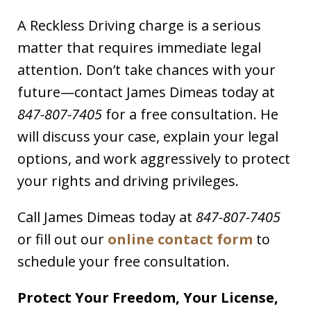
A Reckless Driving charge is a serious
matter that requires immediate legal
attention. Don’t take chances with your
future—contact James Dimeas today at
847-807-7405
for a free consultation. He
will discuss your case, explain your legal
options, and work aggressively to protect
your rights and driving privileges.
Call James Dimeas today at
847-807-7405
or fill out our
online contact form
to
schedule your free consultation.
Protect Your Freedom, Your License,