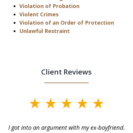
Violation of Probation
Violent Crimes
Violation of an Order of Protection
Unlawful Restraint
Client Reviews
slide
1
of
s
I got into an argument with my ex-boyfriend.
H
5