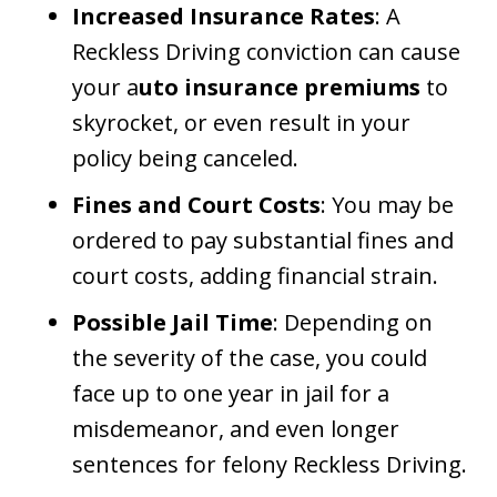
Increased Insurance Rates
: A
Reckless Driving conviction can cause
your a
uto insurance premiums
to
skyrocket, or even result in your
policy being canceled.
Fines and Court Costs
: You may be
ordered to pay substantial fines and
court costs, adding financial strain.
Possible Jail Time
: Depending on
the severity of the case, you could
face up to one year in jail for a
misdemeanor, and even longer
sentences for felony Reckless Driving.