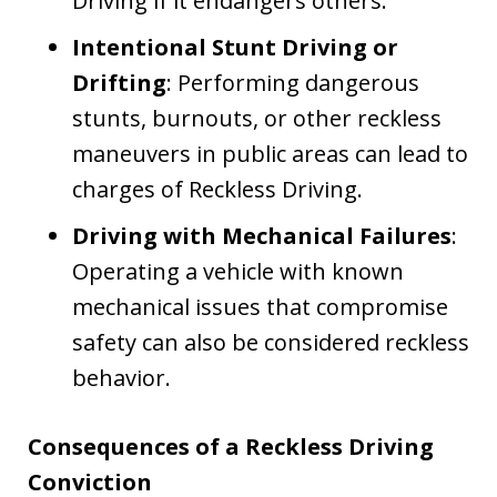
Driving if it endangers others.
Intentional Stunt Driving or
Drifting
: Performing dangerous
stunts, burnouts, or other reckless
maneuvers in public areas can lead to
charges of Reckless Driving.
Driving with Mechanical Failures
:
Operating a vehicle with known
mechanical issues that compromise
safety can also be considered reckless
behavior.
Consequences of a Reckless Driving
Conviction