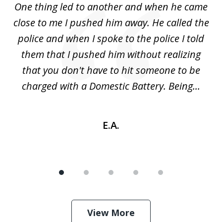
One thing led to another and when he came
 a
close to me I pushed him away. He called the
tr
uld
police and when I spoke to the police I told
(
ic
them that I pushed him without realizing
nd
that you don't have to hit someone to be
sc
charged with a Domestic Battery. Being...
h
E.A.
View More