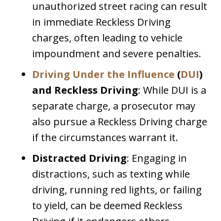
unauthorized street racing can result
in immediate Reckless Driving
charges, often leading to vehicle
impoundment and severe penalties.
Driving Under the Influence
(
DUI
)
and Reckless Driving
: While DUI is a
separate charge, a prosecutor may
also pursue a Reckless Driving charge
if the circumstances warrant it.
Distracted Driving
: Engaging in
distractions, such as texting while
driving, running red lights, or failing
to yield, can be deemed Reckless