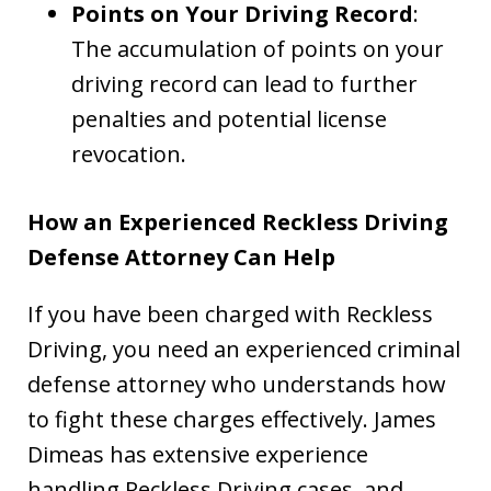
Points on Your Driving Record
:
The accumulation of points on your
driving record can lead to further
penalties and potential license
revocation.
How an Experienced Reckless Driving
Defense Attorney Can Help
If you have been charged with Reckless
Driving, you need an experienced criminal
defense attorney who understands how
to fight these charges effectively. James
Dimeas has extensive experience
handling Reckless Driving cases, and