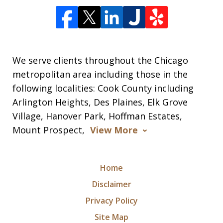
We serve clients throughout the Chicago
metropolitan area including those in the
following localities: Cook County including
Arlington Heights, Des Plaines, Elk Grove
Village, Hanover Park, Hoffman Estates,
Mount Prospect,
View More
Home
Disclaimer
Privacy Policy
Site Map