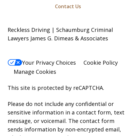
Contact Us
Reckless Driving | Schaumburg Criminal
Lawyers James G. Dimeas & Associates
Your Privacy Choices
Cookie Policy
Manage Cookies
This site is protected by reCAPTCHA.
Please do not include any confidential or
sensitive information in a contact form, text
message, or voicemail. The contact form
sends information by non-encrypted email,