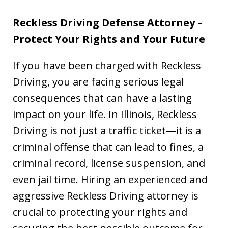
Reckless Driving Defense Attorney –
Protect Your Rights and Your Future
If you have been charged with Reckless
Driving, you are facing serious legal
consequences that can have a lasting
impact on your life. In Illinois, Reckless
Driving is not just a traffic ticket—it is a
criminal offense that can lead to fines, a
criminal record, license suspension, and
even jail time. Hiring an experienced and
aggressive Reckless Driving attorney is
crucial to protecting your rights and