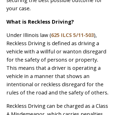
securing the best possible outcome for
your case.
What is Reckless Driving?
Under Illinois law (
625 ILCS 5/11-503
),
Reckless Driving is defined as driving a
vehicle with a willful or wanton disregard
for the safety of persons or property.
This means that a driver is operating a
vehicle in a manner that shows an
intentional or reckless disregard for the
rules of the road and the safety of others.
Reckless Driving can be charged as a Class
A Misdemeanor, which carries penalties