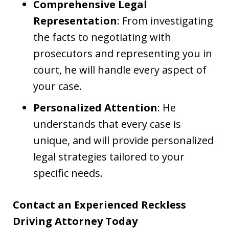
Comprehensive Legal
Representation
: From investigating
the facts to negotiating with
prosecutors and representing you in
court, he will handle every aspect of
your case.
Personalized Attention
: He
understands that every case is
unique, and will provide personalized
legal strategies tailored to your
specific needs.
Contact an Experienced Reckless
Driving Attorney Today