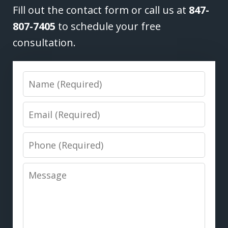
Fill out the contact form or call us at
847-
807-7405
to schedule your free
consultation.
Name
Email
Phone
Message