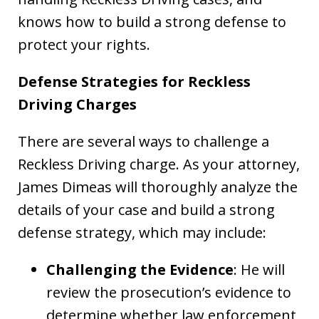
knows how to build a strong defense to
protect your rights.
Defense Strategies for Reckless
Driving Charges
There are several ways to challenge a
Reckless Driving charge. As your attorney,
James Dimeas will thoroughly analyze the
details of your case and build a strong
defense strategy, which may include:
Challenging the Evidence
: He will
review the prosecution’s evidence to
determine whether law enforcement