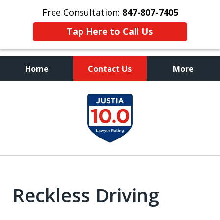
Free Consultation:
847-807-7405
Tap Here to Call Us
Home
Contact Us
More
Call to Talk to a
slide
Highly Experienced
1
Criminal Defense Lawyer
of
8
Reckless Driving