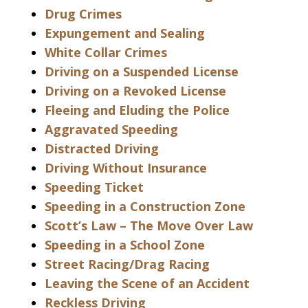
Drug Crimes
Expungement and Sealing
White Collar Crimes
Driving on a Suspended License
Driving on a Revoked License
Fleeing and Eluding the Police
Aggravated Speeding
Distracted Driving
Driving Without Insurance
Speeding Ticket
Speeding in a Construction Zone
Scott’s Law – The Move Over Law
Speeding in a School Zone
Street Racing/Drag Racing
Leaving the Scene of an Accident
Reckless Driving