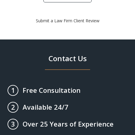
Submit a Law Firm Client Review
Contact Us
Free Consultation
1
Available 24/7
2
Over 25 Years of Experience
3