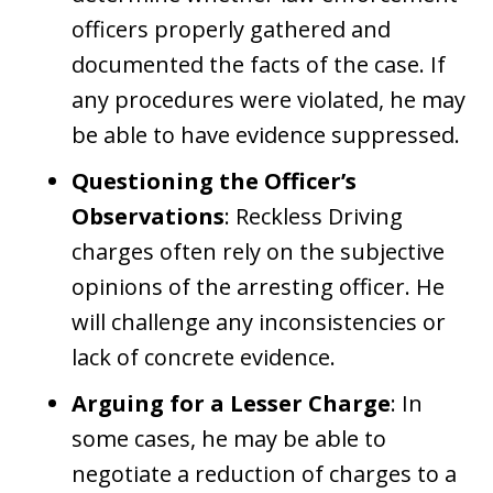
officers properly gathered and
documented the facts of the case. If
any procedures were violated, he may
be able to have evidence suppressed.
Questioning the Officer’s
Observations
: Reckless Driving
charges often rely on the subjective
opinions of the arresting officer. He
will challenge any inconsistencies or
lack of concrete evidence.
Arguing for a Lesser Charge
: In
some cases, he may be able to
negotiate a reduction of charges to a