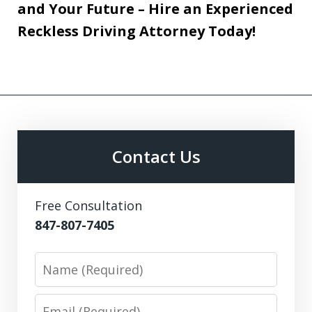
and Your Future – Hire an Experienced
Reckless Driving Attorney Today!
Contact Us
Free Consultation
847-807-7405
Name
Email