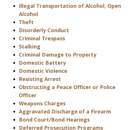
Illegal Transportation of Alcohol, Open
Alcohol
Theft
Disorderly Conduct
Criminal Trespass
Stalking
Criminal Damage to Property
Domestic Battery
Domestic Violence
Resisting Arrest
Obstructing a Peace Officer or Police
Officer
Weapons Charges
Aggravated Discharge of a Firearm
Bond Court/Bond Hearings
Deferred Prosecution Programs