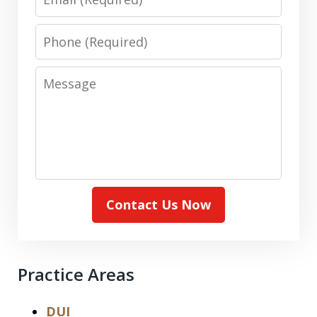
Phone
Message
Contact Us Now
Practice Areas
DUI