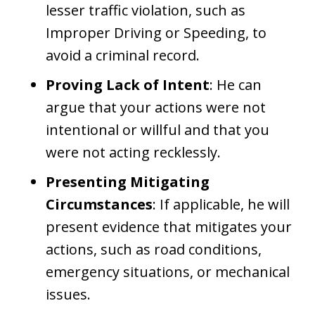
lesser traffic violation, such as
Improper Driving or Speeding, to
avoid a criminal record.
Proving Lack of Intent
: He can
argue that your actions were not
intentional or willful and that you
were not acting recklessly.
Presenting Mitigating
Circumstances
: If applicable, he will
present evidence that mitigates your
actions, such as road conditions,
emergency situations, or mechanical
issues.