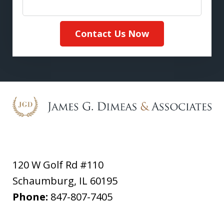
Contact Us Now
120 W Golf Rd #110
Schaumburg
,
IL
60195
Phone:
847-807-7405