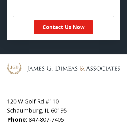
Contact Us Now
120 W Golf Rd #110
Schaumburg
,
IL
60195
Phone:
847-807-7405