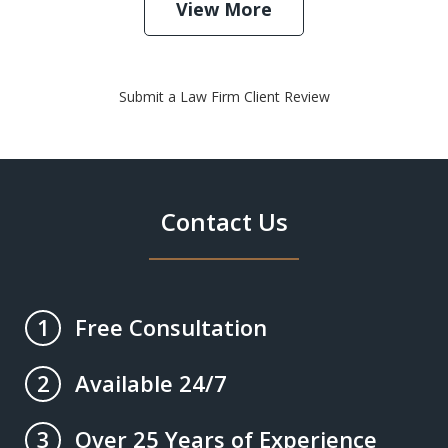
View More
Submit a Law Firm Client Review
Contact Us
Free Consultation
1
Available 24/7
2
Over 25 Years of Experience
3