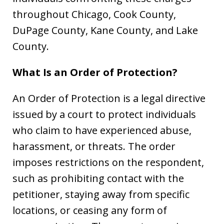
throughout Chicago, Cook County,
DuPage County, Kane County, and Lake
County.
What Is an Order of Protection?
An Order of Protection is a legal directive
issued by a court to protect individuals
who claim to have experienced abuse,
harassment, or threats. The order
imposes restrictions on the respondent,
such as prohibiting contact with the
petitioner, staying away from specific
locations, or ceasing any form of