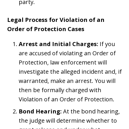
party.
Legal Process for Violation of an
Order of Protection Cases
Arrest and Initial Charges:
If you
are accused of violating an Order of
Protection, law enforcement will
investigate the alleged incident and, if
warranted, make an arrest. You will
then be formally charged with
Violation of an Order of Protection.
Bond Hearing:
At the bond hearing,
the judge will determine whether to