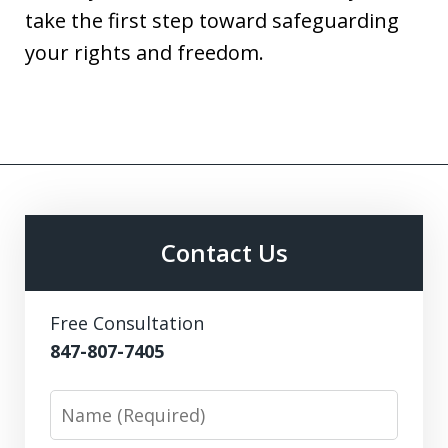
take the first step toward safeguarding
your rights and freedom.
Contact Us
Free Consultation
847-807-7405
Name