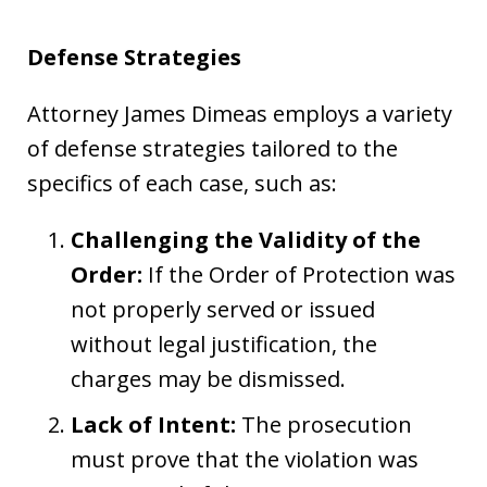
Defense Strategies
Attorney James Dimeas employs a variety
of defense strategies tailored to the
specifics of each case, such as:
Challenging the Validity of the
Order:
If the Order of Protection was
not properly served or issued
without legal justification, the
charges may be dismissed.
Lack of Intent:
The prosecution
must prove that the violation was