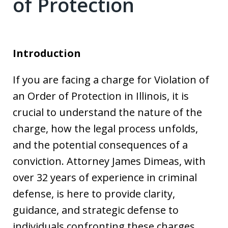
of Protection
Introduction
If you are facing a charge for Violation of
an Order of Protection in Illinois, it is
crucial to understand the nature of the
charge, how the legal process unfolds,
and the potential consequences of a
conviction. Attorney James Dimeas, with
over 32 years of experience in criminal
defense, is here to provide clarity,
guidance, and strategic defense to
individuals confronting these charges