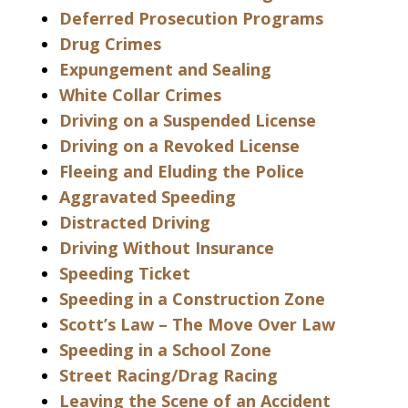
Deferred Prosecution Programs
Drug Crimes
Expungement and Sealing
White Collar Crimes
Driving on a Suspended License
Driving on a Revoked License
Fleeing and Eluding the Police
Aggravated Speeding
Distracted Driving
Driving Without Insurance
Speeding Ticket
Speeding in a Construction Zone
Scott’s Law – The Move Over Law
Speeding in a School Zone
Street Racing/Drag Racing
Leaving the Scene of an Accident