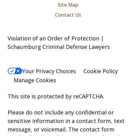
Site Map
Contact Us
Violation of an Order of Protection |
Schaumburg Criminal Defense Lawyers
Your Privacy Choices
Cookie Policy
Manage Cookies
This site is protected by reCAPTCHA.
Please do not include any confidential or
sensitive information in a contact form, text
message, or voicemail. The contact form