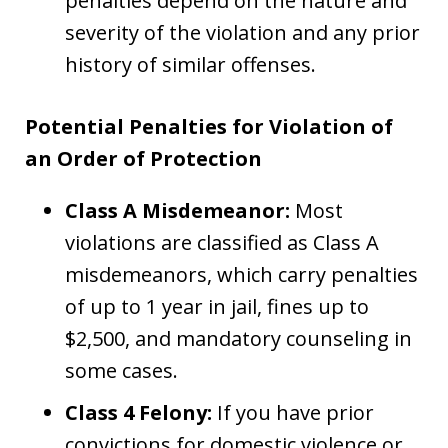
penalties depend on the nature and
severity of the violation and any prior
history of similar offenses.
Potential Penalties for Violation of
an Order of Protection
Class A Misdemeanor:
Most
violations are classified as Class A
misdemeanors, which carry penalties
of up to 1 year in jail, fines up to
$2,500, and mandatory counseling in
some cases.
Class 4 Felony:
If you have prior
convictions for domestic violence or