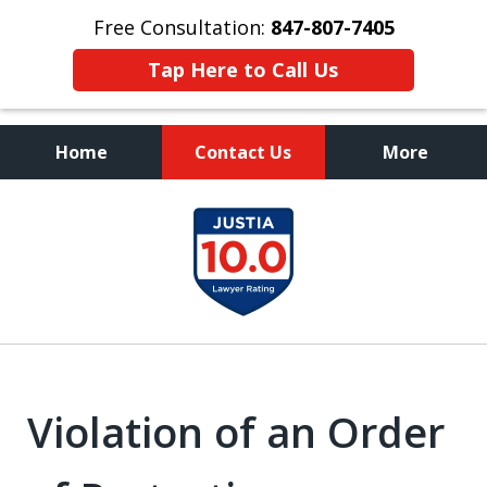
Free Consultation:
847-807-7405
Tap Here to Call Us
Home
Contact Us
More
Call to Talk to a
slide
Highly Experienced
1
Criminal Defense Lawyer
of
8
Violation of an Order