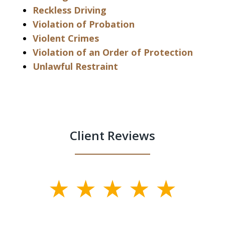
Reckless Driving
Violation of Probation
Violent Crimes
Violation of an Order of Protection
Unlawful Restraint
Client Reviews
slide
1
of