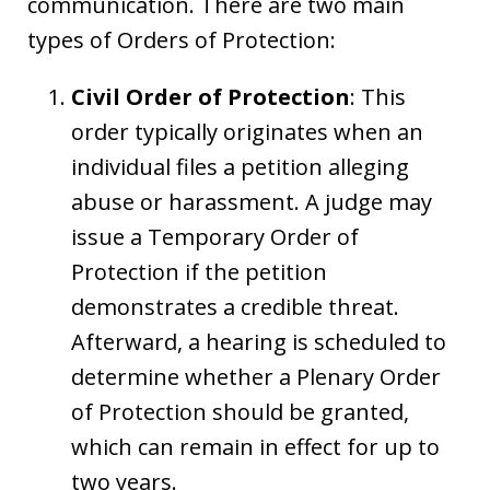
communication. There are two main
types of Orders of Protection:
Civil Order of Protection
: This
order typically originates when an
individual files a petition alleging
abuse or harassment. A judge may
issue a Temporary Order of
Protection if the petition
demonstrates a credible threat.
Afterward, a hearing is scheduled to
determine whether a Plenary Order
of Protection should be granted,
which can remain in effect for up to
two years.