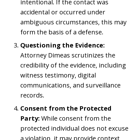
intentional. If the contact was
accidental or occurred under
ambiguous circumstances, this may
form the basis of a defense.
Questioning the Evidence:
Attorney Dimeas scrutinizes the
credibility of the evidence, including
witness testimony, digital
communications, and surveillance
records.
Consent from the Protected
Party:
While consent from the
protected individual does not excuse
a violation, it may provide context