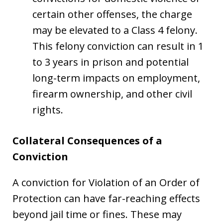
certain other offenses, the charge
may be elevated to a Class 4 felony.
This felony conviction can result in 1
to 3 years in prison and potential
long-term impacts on employment,
firearm ownership, and other civil
rights.
Collateral Consequences of a
Conviction
A conviction for Violation of an Order of
Protection can have far-reaching effects
beyond jail time or fines. These may