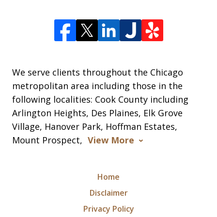
We serve clients throughout the Chicago
metropolitan area including those in the
following localities: Cook County including
Arlington Heights, Des Plaines, Elk Grove
Village, Hanover Park, Hoffman Estates,
Mount Prospect,
View More
Home
Disclaimer
Privacy Policy