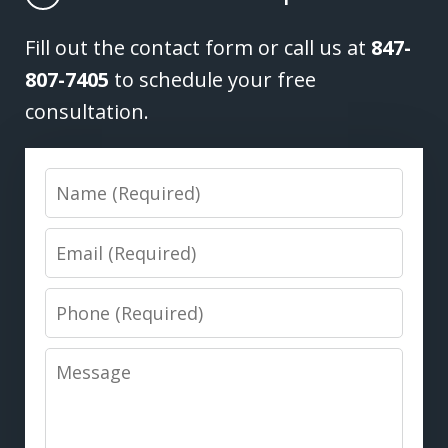
Fill out the contact form or call us at
847-
807-7405
to schedule your free
consultation.
Name
Email
Phone
Message