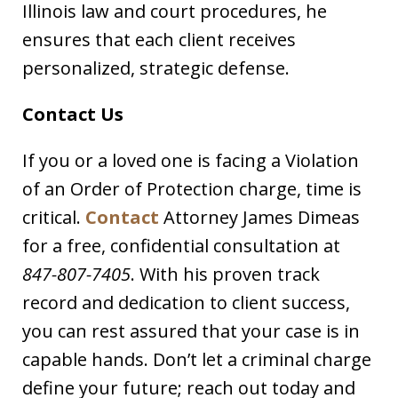
Illinois law and court procedures, he
ensures that each client receives
personalized, strategic defense.
Contact Us
If you or a loved one is facing a Violation
of an Order of Protection charge, time is
critical.
Contact
Attorney James Dimeas
for a free, confidential consultation at
847-807-7405
. With his proven track
record and dedication to client success,
you can rest assured that your case is in
capable hands. Don’t let a criminal charge
define your future; reach out today and