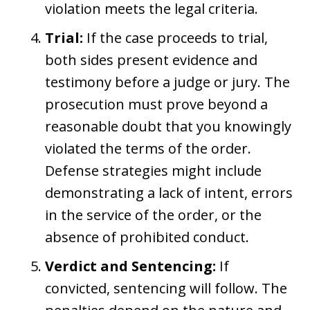
violation meets the legal criteria.
Trial:
If the case proceeds to trial,
both sides present evidence and
testimony before a judge or jury. The
prosecution must prove beyond a
reasonable doubt that you knowingly
violated the terms of the order.
Defense strategies might include
demonstrating a lack of intent, errors
in the service of the order, or the
absence of prohibited conduct.
Verdict and Sentencing:
If
convicted, sentencing will follow. The