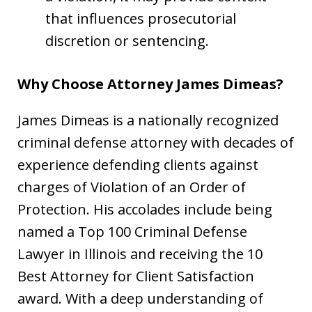
that influences prosecutorial
discretion or sentencing.
Why Choose Attorney James Dimeas?
James Dimeas is a nationally recognized
criminal defense attorney with decades of
experience defending clients against
charges of Violation of an Order of
Protection. His accolades include being
named a Top 100 Criminal Defense
Lawyer in Illinois and receiving the 10
Best Attorney for Client Satisfaction
award. With a deep understanding of