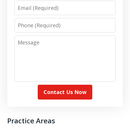
Email
Phone
Message
Contact Us Now
Practice Areas