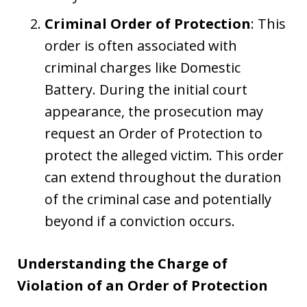
Criminal Order of Protection
: This
order is often associated with
criminal charges like Domestic
Battery. During the initial court
appearance, the prosecution may
request an Order of Protection to
protect the alleged victim. This order
can extend throughout the duration
of the criminal case and potentially
beyond if a conviction occurs.
Understanding the Charge of
Violation of an Order of Protection