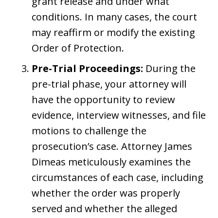
grant release and under what
conditions. In many cases, the court
may reaffirm or modify the existing
Order of Protection.
Pre-Trial Proceedings:
During the
pre-trial phase, your attorney will
have the opportunity to review
evidence, interview witnesses, and file
motions to challenge the
prosecution’s case. Attorney James
Dimeas meticulously examines the
circumstances of each case, including
whether the order was properly
served and whether the alleged