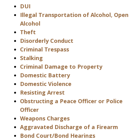
DUI
Illegal Transportation of Alcohol, Open
Alcohol
Theft
Disorderly Conduct
Criminal Trespass
Stalking
Criminal Damage to Property
Domestic Battery
Domestic Violence
Resisting Arrest
Obstructing a Peace Officer or Police
Officer
Weapons Charges
Aggravated Discharge of a Firearm
Bond Court/Bond Hearings