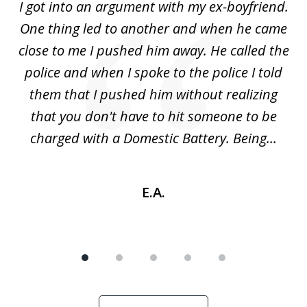
s
I got into an argument with my ex-boyfriend.
H
5
One thing led to another and when he came
 a
close to me I pushed him away. He called the
tr
uld
police and when I spoke to the police I told
(
ic
them that I pushed him without realizing
nd
that you don't have to hit someone to be
sc
charged with a Domestic Battery. Being...
h
E.A.