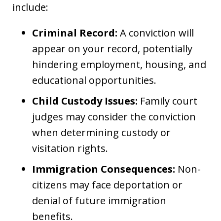
include:
Criminal Record:
A conviction will
appear on your record, potentially
hindering employment, housing, and
educational opportunities.
Child Custody Issues:
Family court
judges may consider the conviction
when determining custody or
visitation rights.
Immigration Consequences:
Non-
citizens may face deportation or
denial of future immigration
benefits.