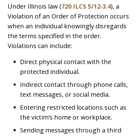
Under Illinois law (
720 ILCS 5/12-3.4
), a
Violation of an Order of Protection occurs
when an individual knowingly disregards
the terms specified in the order.
Violations can include:
Direct physical contact with the
protected individual.
Indirect contact through phone calls,
text messages, or social media.
Entering restricted locations such as
the victim’s home or workplace.
Sending messages through a third