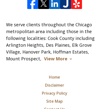
We serve clients throughout the Chicago
metropolitan area including those in the
following localities: Cook County including
Arlington Heights, Des Plaines, Elk Grove
Village, Hanover Park, Hoffman Estates,
Mount Prospect,
View More
Home
Disclaimer
Privacy Policy
Site Map