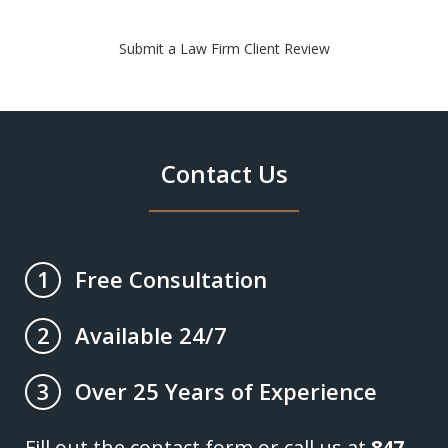
Submit a Law Firm Client Review
Contact Us
Free Consultation
1
Available 24/7
2
Over 25 Years of Experience
3
Fill out the contact form or call us at
847-