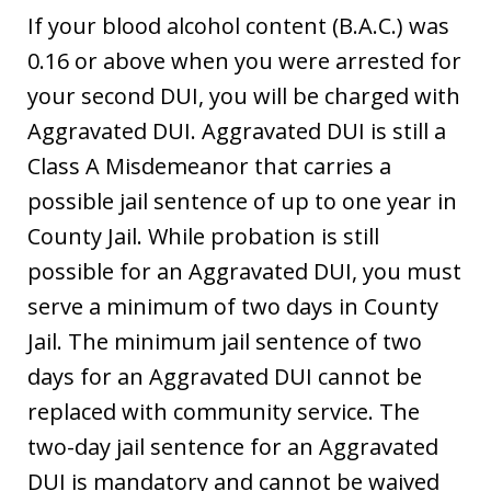
If your blood alcohol content (B.A.C.) was
0.16 or above when you were arrested for
your second DUI, you will be charged with
Aggravated DUI. Aggravated DUI is still a
Class A Misdemeanor that carries a
possible jail sentence of up to one year in
County Jail. While probation is still
possible for an Aggravated DUI, you must
serve a minimum of two days in County
Jail. The minimum jail sentence of two
days for an Aggravated DUI cannot be
replaced with community service. The
two-day jail sentence for an Aggravated
DUI is mandatory and cannot be waived