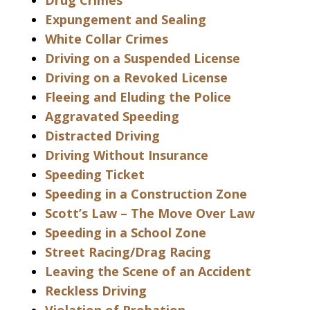
Drug Crimes
Expungement and Sealing
White Collar Crimes
Driving on a Suspended License
Driving on a Revoked License
Fleeing and Eluding the Police
Aggravated Speeding
Distracted Driving
Driving Without Insurance
Speeding Ticket
Speeding in a Construction Zone
Scott’s Law – The Move Over Law
Speeding in a School Zone
Street Racing/Drag Racing
Leaving the Scene of an Accident
Reckless Driving