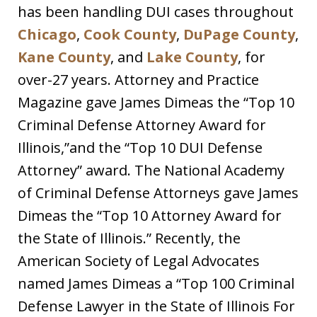
has been handling DUI cases throughout
Chicago
,
Cook County
,
DuPage County
,
Kane County
, and
Lake County
, for
over-27 years. Attorney and Practice
Magazine gave James Dimeas the “Top 10
Criminal Defense Attorney Award for
Illinois,”and the “Top 10 DUI Defense
Attorney” award. The National Academy
of Criminal Defense Attorneys gave James
Dimeas the “Top 10 Attorney Award for
the State of Illinois.” Recently, the
American Society of Legal Advocates
named James Dimeas a “Top 100 Criminal
Defense Lawyer in the State of Illinois For