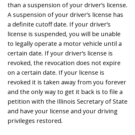
than a suspension of your driver’s license.
A suspension of your driver’s license has
a definite cutoff date. If your driver’s
license is suspended, you will be unable
to legally operate a motor vehicle until a
certain date. If your driver’s license is
revoked, the revocation does not expire
on a certain date. If your license is
revoked it is taken away from you forever
and the only way to get it back is to file a
petition with the Illinois Secretary of State
and have your license and your driving
privileges restored.