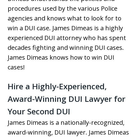
procedures used by the various Police
agencies and knows what to look for to
win a DUI case. James Dimeas is a highly
experienced DUI attorney who has spent
decades fighting and winning DUI cases.
James Dimeas knows how to win DUI
cases!
Hire a Highly-Experienced,
Award-Winning DUI Lawyer for
Your Second DUI
James Dimeas is a nationally-recognized,
award-winning, DUI lawyer. James Dimeas