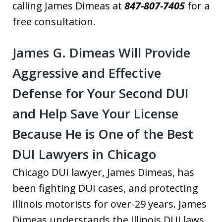
calling James Dimeas at
847-807-7405
for a
free consultation.
James G. Dimeas Will Provide
Aggressive and Effective
Defense for Your Second DUI
and Help Save Your License
Because He is One of the Best
DUI Lawyers in Chicago
Chicago DUI lawyer, James Dimeas, has
been fighting DUI cases, and protecting
Illinois motorists for over-29 years. James
Dimeas understands the Illinois DUI laws