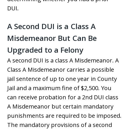
DUI.
A Second DUI is a Class A
Misdemeanor But Can Be
Upgraded to a Felony
A second DUI is a class A Misdemeanor. A
Class A Misdemeanor carries a possible
jail sentence of up to one year in County
Jail and a maximum fine of $2,500. You
can receive probation for a 2nd DUI class
A Misdemeanor but certain mandatory
punishments are required to be imposed.
The mandatory provisions of a second