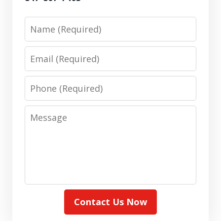
Name
Email
Phone
Message
Contact Us Now