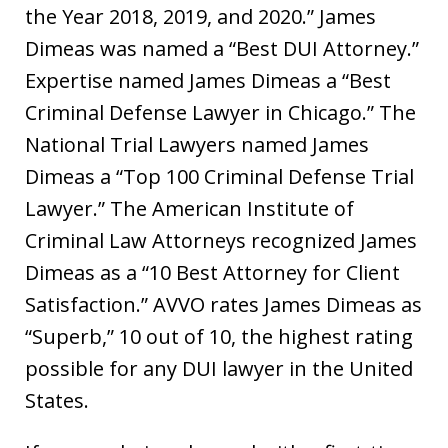
the Year 2018, 2019, and 2020.” James
Dimeas was named a “Best DUI Attorney.”
Expertise named James Dimeas a “Best
Criminal Defense Lawyer in Chicago.” The
National Trial Lawyers named James
Dimeas a “Top 100 Criminal Defense Trial
Lawyer.” The American Institute of
Criminal Law Attorneys recognized James
Dimeas as a “10 Best Attorney for Client
Satisfaction.” AVVO rates James Dimeas as
“Superb,” 10 out of 10, the highest rating
possible for any DUI lawyer in the United
States.