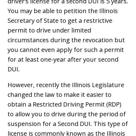
driver’s license for a second DUI is 5 years.
You may be able to petition the Illinois
Secretary of State to get a restrictive
permit to drive under limited
circumstances during the revocation but
you cannot even apply for such a permit
for at least one-year after your second
DUI.
However, recently the Illinois Legislature
changed the law to make it easier to
obtain a Restricted Driving Permit (RDP)
to allow you to drive during the period of
suspension for a Second DUI. This type of
license is commonly known as the Illinois