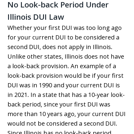
No Look-back Period Under
Illinois DUI Law
Whether your first DUI was too long ago
for your current DUI to be considered a
second DUI, does not apply in Illinois.
Unlike other states, Illinois does not have
a look-back provision. An example of a
look-back provision would be if your first
DUI was in 1990 and your current DUI is
in 2021. In a state that has a 10-year look-
back period, since your first DUI was
more than 10 years ago, your current DUI
would not be considered a second DUI.
Since Illinois has no look-back period,