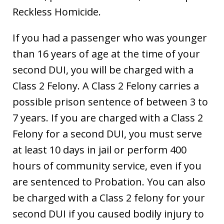
Reckless Homicide.
If you had a passenger who was younger
than 16 years of age at the time of your
second DUI, you will be charged with a
Class 2 Felony. A Class 2 Felony carries a
possible prison sentence of between 3 to
7 years. If you are charged with a Class 2
Felony for a second DUI, you must serve
at least 10 days in jail or perform 400
hours of community service, even if you
are sentenced to Probation. You can also
be charged with a Class 2 felony for your
second DUI if you caused bodily injury to