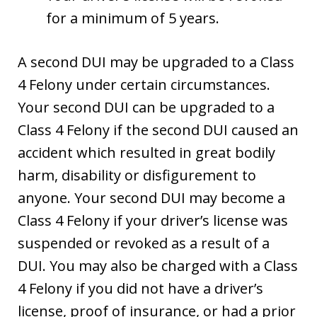
for a minimum of 5 years.
A second DUI may be upgraded to a Class
4 Felony under certain circumstances.
Your second DUI can be upgraded to a
Class 4 Felony if the second DUI caused an
accident which resulted in great bodily
harm, disability or disfigurement to
anyone. Your second DUI may become a
Class 4 Felony if your driver’s license was
suspended or revoked as a result of a
DUI. You may also be charged with a Class
4 Felony if you did not have a driver’s
license, proof of insurance, or had a prior