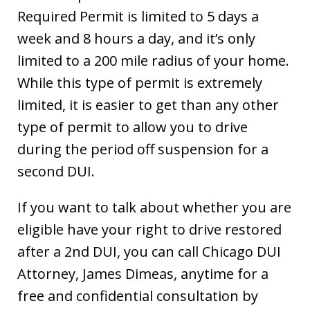
Required Permit is limited to 5 days a
week and 8 hours a day, and it’s only
limited to a 200 mile radius of your home.
While this type of permit is extremely
limited, it is easier to get than any other
type of permit to allow you to drive
during the period off suspension for a
second DUI.
If you want to talk about whether you are
eligible have your right to drive restored
after a 2nd DUI, you can call Chicago DUI
Attorney, James Dimeas, anytime for a
free and confidential consultation by