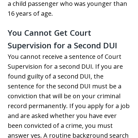
a child passenger who was younger than
16 years of age.
You Cannot Get Court
Supervision for a Second DUI
You cannot receive a sentence of Court
Supervision for a second DUI. If you are
found guilty of a second DUI, the
sentence for the second DUI must be a
conviction that will be on your criminal
record permanently. If you apply for a job
and are asked whether you have ever
been convicted of a crime, you must
answer yes. A routine background search