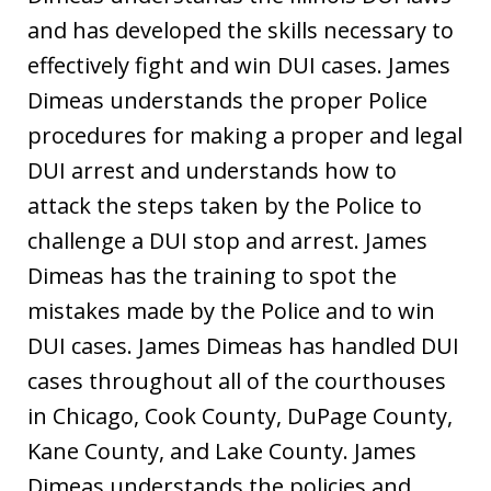
and has developed the skills necessary to
effectively fight and win DUI cases. James
Dimeas understands the proper Police
procedures for making a proper and legal
DUI arrest and understands how to
attack the steps taken by the Police to
challenge a DUI stop and arrest. James
Dimeas has the training to spot the
mistakes made by the Police and to win
DUI cases. James Dimeas has handled DUI
cases throughout all of the courthouses
in Chicago, Cook County, DuPage County,
Kane County, and Lake County. James
Dimeas understands the policies and