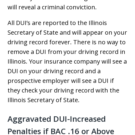
will reveal a criminal conviction.
All DUI’s are reported to the Illinois
Secretary of State and will appear on your
driving record forever. There is no way to
remove a DUI from your driving record in
Illinois. Your insurance company will see a
DUI on your driving record and a
prospective employer will see a DUI if
they check your driving record with the
Illinois Secretary of State.
Aggravated DUI-Increased
Penalties if BAC .16 or Above