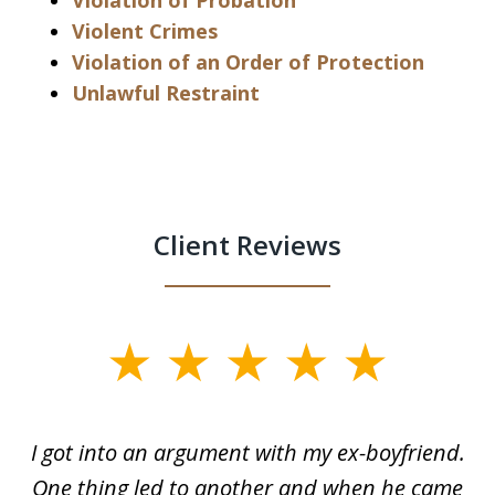
Violation of Probation
Violent Crimes
Violation of an Order of Protection
Unlawful Restraint
Client Reviews
slide
1
of
s
I got into an argument with my ex-boyfriend.
H
5
One thing led to another and when he came