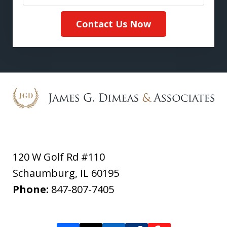
Contact Us Now
120 W Golf Rd #110
Schaumburg
,
IL
60195
Phone:
847-807-7405