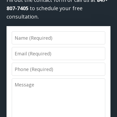
807-7405
to schedule your free
consultation.
Name
Email
Phone
Message