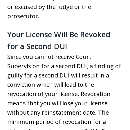
or excused by the Judge or the
prosecutor.
Your License Will Be Revoked
for a Second DUI
Since you cannot receive Court
Supervision for a second DUI, a finding of
guilty for a second DUI will result in a
conviction which will lead to the
revocation of your license. Revocation
means that you will lose your license
without any reinstatement date. The
minimum period of revocation for a