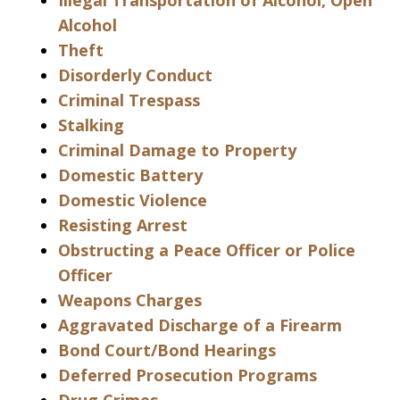
Illegal Transportation of Alcohol, Open
Alcohol
Theft
Disorderly Conduct
Criminal Trespass
Stalking
Criminal Damage to Property
Domestic Battery
Domestic Violence
Resisting Arrest
Obstructing a Peace Officer or Police
Officer
Weapons Charges
Aggravated Discharge of a Firearm
Bond Court/Bond Hearings
Deferred Prosecution Programs