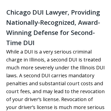
Chicago DUI Lawyer, Providing
Nationally-Recognized, Award-
Winning Defense for Second-
Time DUI
While a DUI is a very serious criminal
charge in Illinois, a second DUI is treated
much more severely under the Illinois DUI
laws. A second DUI carries mandatory
penalties and substantial court costs and
court fees, and may lead to the revocation
of your driver’s license. Revocation of
your driver’s license is much more serious