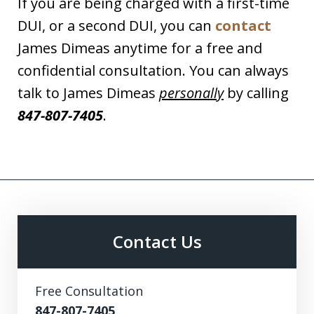
If you are being charged with a first-time
DUI, or a second DUI, you can
contact
James Dimeas anytime for a free and
confidential consultation. You can always
talk to James Dimeas
personally
by calling
847-807-7405
.
Contact Us
Free Consultation
847-807-7405