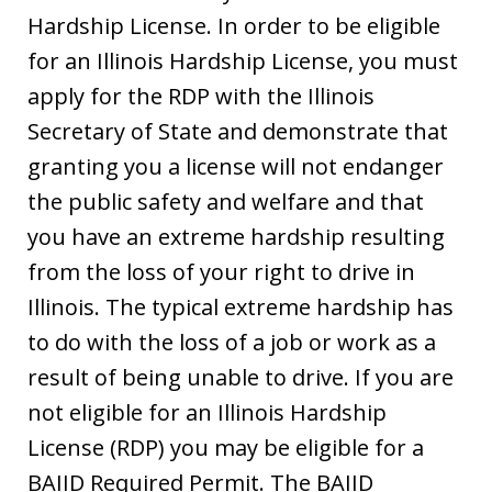
Hardship License. In order to be eligible
for an Illinois Hardship License, you must
apply for the RDP with the Illinois
Secretary of State and demonstrate that
granting you a license will not endanger
the public safety and welfare and that
you have an extreme hardship resulting
from the loss of your right to drive in
Illinois. The typical extreme hardship has
to do with the loss of a job or work as a
result of being unable to drive. If you are
not eligible for an Illinois Hardship
License (RDP) you may be eligible for a
BAIID Required Permit. The BAIID