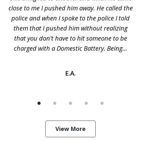
 a
close to me I pushed him away. He called the
tr
uld
police and when I spoke to the police I told
(
ic
them that I pushed him without realizing
nd
that you don't have to hit someone to be
sc
charged with a Domestic Battery. Being...
h
E.A.
View More