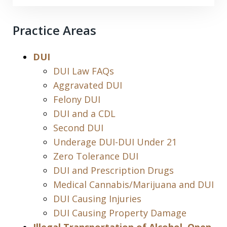
Practice Areas
DUI
DUI Law FAQs
Aggravated DUI
Felony DUI
DUI and a CDL
Second DUI
Underage DUI-DUI Under 21
Zero Tolerance DUI
DUI and Prescription Drugs
Medical Cannabis/Marijuana and DUI
DUI Causing Injuries
DUI Causing Property Damage