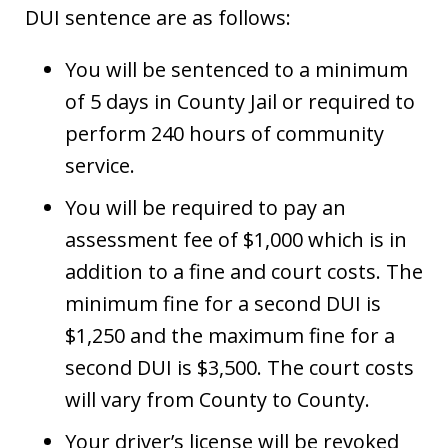
DUI sentence are as follows:
You will be sentenced to a minimum
of 5 days in County Jail or required to
perform 240 hours of community
service.
You will be required to pay an
assessment fee of $1,000 which is in
addition to a fine and court costs. The
minimum fine for a second DUI is
$1,250 and the maximum fine for a
second DUI is $3,500. The court costs
will vary from County to County.
Your driver’s license will be revoked