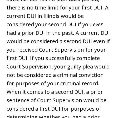
there is no time limit for your first DUI. A
current DUI in Illinois would be
considered your second DUI if you
ever
had a prior DUI in the past. A current DUI
would be considered a second DUI even if
you received Court Supervision for your
first DUI. If you successfully complete
Court Supervision, your guilty plea would
not be considered a criminal conviction
for purposes of your criminal record.
When it comes to a second DUI, a prior
sentence of Court Supervision would be
considered a first DUI for purposes of
determining whether you had a prior