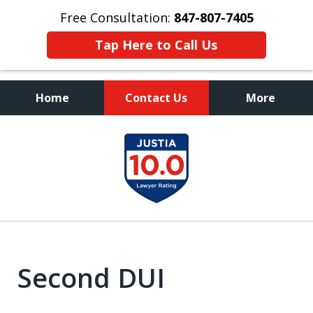
Free Consultation:
847-807-7405
Tap Here to Call Us
Home
Contact Us
More
Call to Talk to a
slide
Highly Experienced
1
Criminal Defense Lawyer
of
8
Second DUI