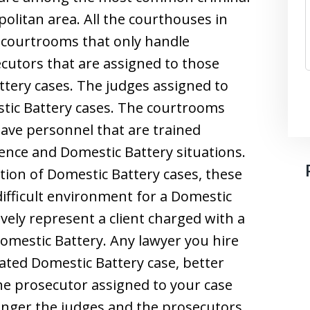
litan area. All the courthouses in
c courtrooms that only handle
cutors that are assigned to those
tery cases. The judges assigned to
tic Battery cases. The courtrooms
ave personnel that are trained
olence and Domestic Battery situations.
tion of Domestic Battery cases, these
difficult environment for a Domestic
ively represent a client charged with a
omestic Battery. Any lawyer you hire
ated Domestic Battery case, better
e prosecutor assigned to your case
onger the judges and the prosecutors