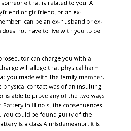
someone that is related to you. A
riend or girlfriend, or an ex-
y member” can be an ex-husband or ex-
m does not have to live with you to be
 prosecutor can charge you with a
 charge will allege that physical harm
that you made with the family member.
e physical contact was of an insulting
r is able to prove any of the two ways
Battery in Illinois, the consequences
. You could be found guilty of the
ttery is a class A misdemeanor, it is