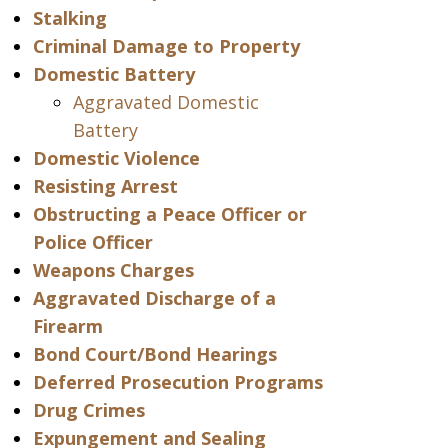
Stalking
Criminal Damage to Property
Domestic Battery
Aggravated Domestic
Battery
Domestic Violence
Resisting Arrest
Obstructing a Peace Officer or
Police Officer
Weapons Charges
Aggravated Discharge of a
Firearm
Bond Court/Bond Hearings
Deferred Prosecution Programs
Drug Crimes
Expungement and Sealing