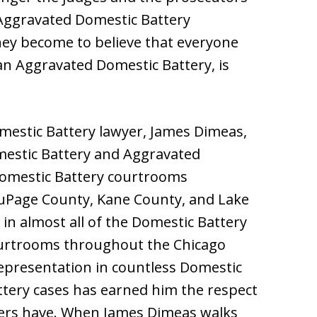
Aggravated Domestic Battery
ey become to believe that everyone
an Aggravated Domestic Battery, is
estic Battery lawyer, James Dimeas,
omestic Battery and Aggravated
 Domestic Battery courtrooms
uPage County, Kane County, and Lake
n almost all of the Domestic Battery
urtrooms throughout the Chicago
representation in countless Domestic
tery cases has earned him the respect
wyers have. When James Dimeas walks