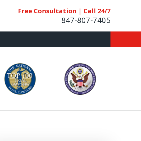
Free Consultation | Call 24/7
847-807-7405