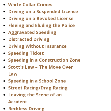
White Collar Crimes
Driving on a Suspended License
Driving on a Revoked License
Fleeing and Eluding the Police
Aggravated Speeding
Distracted Driving
Driving Without Insurance
Speeding Ticket
Speeding in a Construction Zone
Scott’s Law – The Move Over
Law
Speeding in a School Zone
Street Racing/Drag Racing
Leaving the Scene of an
Accident
Reckless Driving