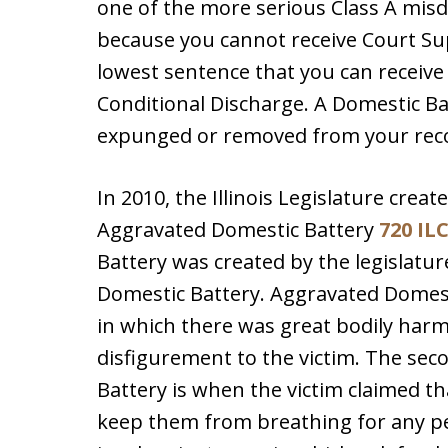
one of the more serious Class A misdem
because you cannot receive Court Sup
lowest sentence that you can receive f
Conditional Discharge. A Domestic Bat
expunged or removed from your rec
In 2010, the Illinois Legislature creat
Aggravated Domestic Battery
720 ILC
Battery was created by the legislature
Domestic Battery. Aggravated Domest
in which there was great bodily harm
disfigurement to the victim. The se
Battery is when the victim claimed t
keep them from breathing for any per