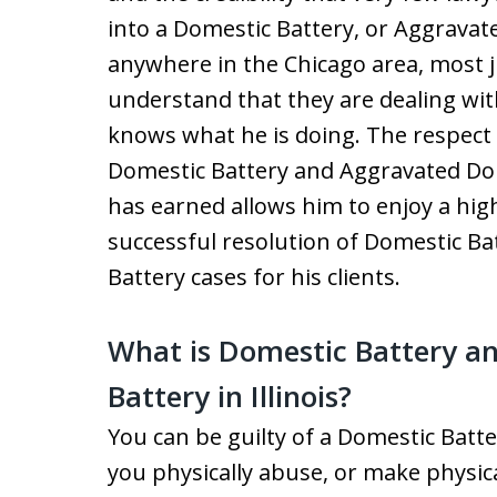
into a Domestic Battery, or Aggrava
anywhere in the Chicago area, most 
understand that they are dealing wit
knows what he is doing. The respect a
Domestic Battery and Aggravated Do
has earned allows him to enjoy a high
successful resolution of Domestic B
Battery cases for his clients.
What is Domestic Battery a
Battery in Illinois?
You can be guilty of a Domestic Batt
you physically abuse, or make physic