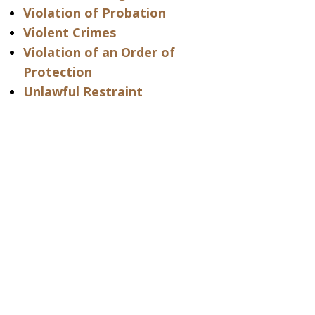
Violation of Probation
Violent Crimes
Violation of an Order of
Protection
Unlawful Restraint