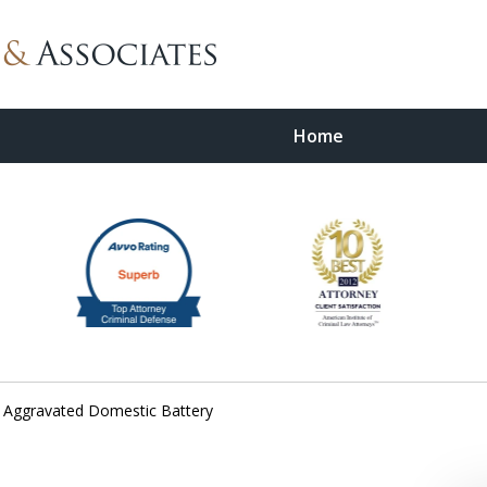
Home
wyer
Aggravated Domestic Battery