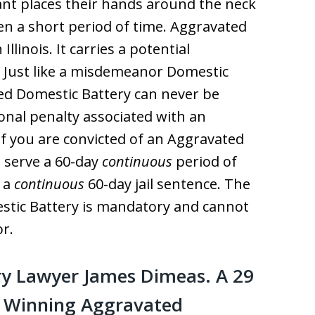
ant places their hands around the neck
ven a short period of time. Aggravated
Illinois. It carries a potential
. Just like a misdemeanor Domestic
ted Domestic Battery can never be
onal penalty associated with an
if you are convicted of an Aggravated
t serve a 60-day
continuous
period of
e a
continuous
60-day jail sentence. The
tic Battery is mandatory and cannot
r.
y Lawyer James Dimeas. A 29
f Winning Aggravated