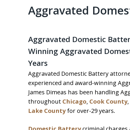
Aggravated Domest
Aggravated Domestic Batter
Winning Aggravated Domesti
Years
Aggravated Domestic Battery attorney
experienced and award-winning Aggr
James Dimeas has been handling Agg
throughout
Chicago
,
Cook County
Lake County
for over-29 years.
Domestic Battery
criminal charges