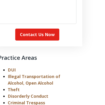
Contact Us Now
Practice Areas
DUI
Illegal Transportation of
Alcohol, Open Alcohol
Theft
Disorderly Conduct
Criminal Trespass