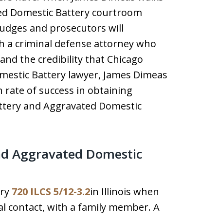
ted Domestic Battery courtroom
judges and prosecutors will
h a criminal defense attorney who
nd the credibility that Chicago
mestic Battery lawyer, James Dimeas
 rate of success in obtaining
attery and Aggravated Domestic
nd Aggravated Domestic
ery
720 ILCS 5/12-3.2
in Illinois when
al contact, with a family member. A