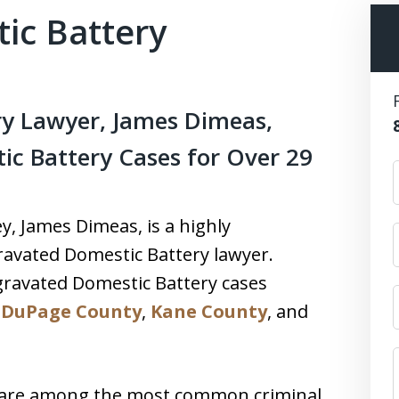
ic Battery
y Lawyer, James Dimeas,
c Battery Cases for Over 29
, James Dimeas, is a highly
avated Domestic Battery lawyer.
ravated Domestic Battery cases
,
DuPage County
,
Kane County
, and
 are among the most common criminal