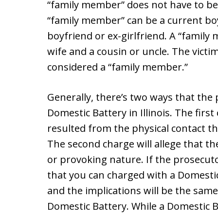
“family member” does not have to be 
“family member” can be a current boyf
boyfriend or ex-girlfriend. A “famil
wife and a cousin or uncle. The victi
considered a “family member.”
Generally, there’s two ways that the
Domestic Battery in Illinois. The first
resulted from the physical contact 
The second charge will allege that th
or provoking nature. If the prosecuto
that you can charged with a Domestic 
and the implications will be the same
Domestic Battery. While a Domestic Ba