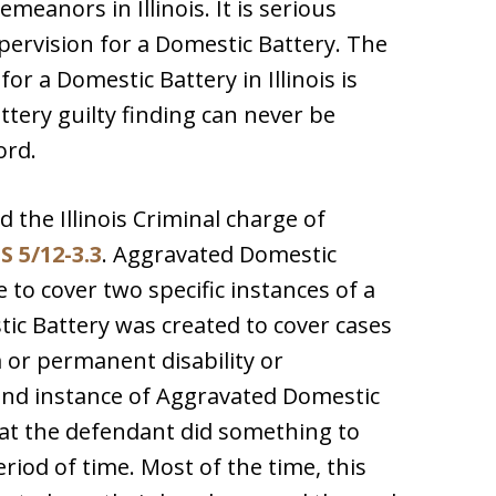
eanors in Illinois. It is serious
ervision for a Domestic Battery. The
or a Domestic Battery in Illinois is
tery guilty finding can never be
ord.
ed the Illinois Criminal charge of
S 5/12-3.3
. Aggravated Domestic
 to cover two specific instances of a
ic Battery was created to cover cases
 or permanent disability or
cond instance of Aggravated Domestic
hat the defendant did something to
iod of time. Most of the time, this