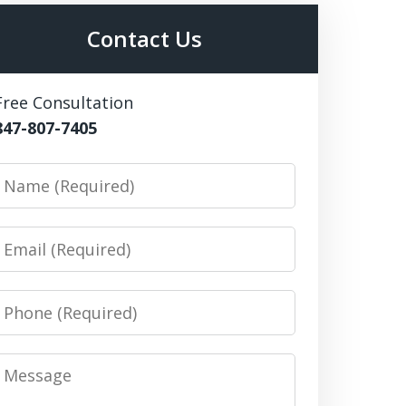
Contact Us
Free Consultation
847-807-7405
Name
Email
Phone
Message