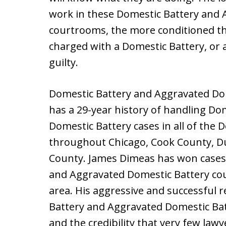
work in these Domestic Battery and 
courtrooms, the more conditioned th
charged with a Domestic Battery, or 
guilty.
Domestic Battery and Aggravated Dom
has a 29-year history of handling D
Domestic Battery cases in all of the
throughout Chicago, Cook County, D
County. James Dimeas has won cases i
and Aggravated Domestic Battery co
area. His aggressive and successful 
Battery and Aggravated Domestic Bat
and the credibility that very few la