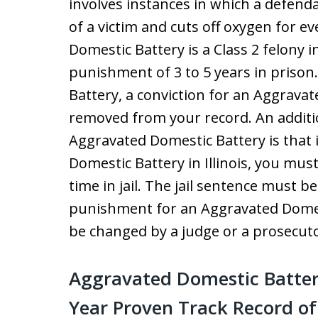
involves instances in which a defend
of a victim and cuts off oxygen for e
Domestic Battery is a Class 2 felony in 
punishment of 3 to 5 years in prison
Battery, a conviction for an Aggrava
removed from your record. An additi
Aggravated Domestic Battery is that 
Domestic Battery in Illinois, you mus
time in jail. The jail sentence must b
punishment for an Aggravated Domes
be changed by a judge or a prosecuto
Aggravated Domestic Batter
Year Proven Track Record o