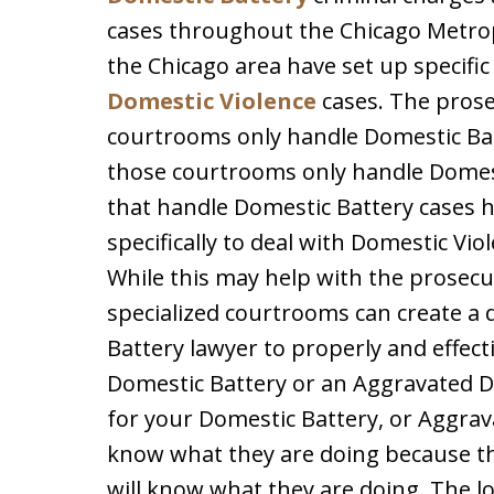
cases throughout the Chicago Metropo
the Chicago area have set up specifi
Domestic Violence
cases. The prose
courtrooms only handle Domestic Bat
those courtrooms only handle Domes
that handle Domestic Battery cases h
specifically to deal with Domestic Vi
While this may help with the prosecu
specialized courtrooms can create a 
Battery lawyer to properly and effect
Domestic Battery or an Aggravated D
for your Domestic Battery, or Aggrav
know what they are doing because th
will know what they are doing. The l