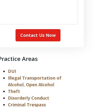
Contact Us Now
Practice Areas
DUI
Illegal Transportation of
Alcohol, Open Alcohol
Theft
Disorderly Conduct
Criminal Trespass