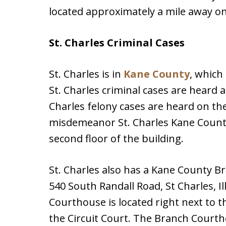
located approximately a mile away on 
St. Charles Criminal Cases
St. Charles is in
Kane County
, which 
St. Charles criminal cases are heard a
Charles felony cases are heard on the
misdemeanor St. Charles Kane County
second floor of the building.
St. Charles also has a Kane County B
540 South Randall Road, St Charles, I
Courthouse is located right next to t
the Circuit Court. The Branch Courth