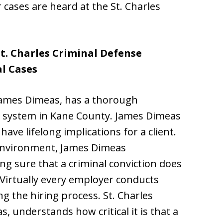
cases are heard at the St. Charles
St. Charles Criminal Defense
l Cases
 James Dimeas, has a thorough
ce system in Kane County. James Dimeas
ave lifelong implications for a client.
 environment, James Dimeas
g sure that a criminal conviction does
Virtually every employer conducts
 the hiring process. St. Charles
, understands how critical it is that a