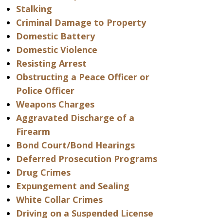
Stalking
Criminal Damage to Property
Domestic Battery
Domestic Violence
Resisting Arrest
Obstructing a Peace Officer or
Police Officer
Weapons Charges
Aggravated Discharge of a
Firearm
Bond Court/Bond Hearings
Deferred Prosecution Programs
Drug Crimes
Expungement and Sealing
White Collar Crimes
Driving on a Suspended License