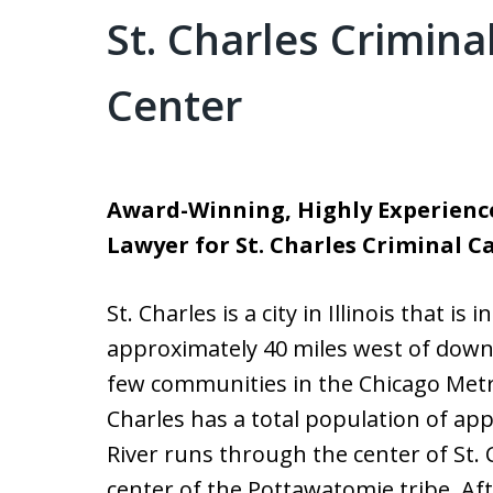
St. Charles Crimin
Center
Award-Winning, Highly Experienc
Lawyer for St. Charles Criminal C
St. Charles is a city in Illinois that is
approximately 40 miles west of downt
few communities in the Chicago Metrop
Charles has a total population of ap
River runs through the center of St. C
center of the Pottawatomie tribe. Af