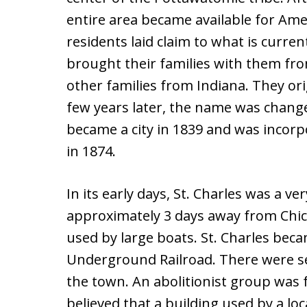
entire area became available for Ame
residents laid claim to what is curren
brought their families with them fro
other families from Indiana. They ori
few years later, the name was changed 
became a city in 1839 and was incorpo
in 1874.
In its early days, St. Charles was a ve
approximately 3 days away from Chica
used by large boats. St. Charles beca
Underground Railroad. There were se
the town. An abolitionist group was fo
believed that a building used by a lo