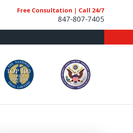
Free Consultation | Call 24/7
847-807-7405