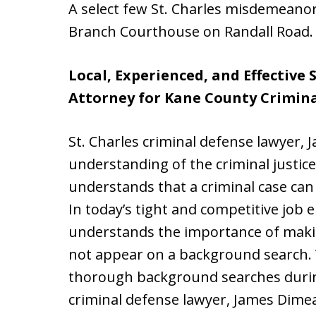
A select few St. Charles misdemeanor 
Branch Courthouse on Randall Road.
Local, Experienced, and Effective 
Attorney for Kane County Crimina
St. Charles criminal defense lawyer,
understanding of the criminal justi
understands that a criminal case can h
In today’s tight and competitive job
understands the importance of makin
not appear on a background search. 
thorough background searches during
criminal defense lawyer, James Dimeas