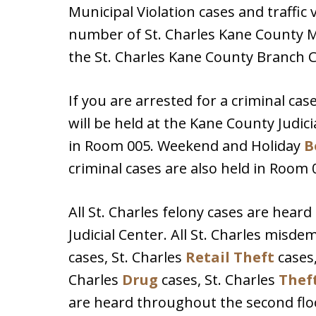
Municipal Violation cases and traffic 
number of St. Charles Kane County M
the St. Charles Kane County Branch 
If you are arrested for a criminal case
will be held at the Kane County Judici
in Room 005. Weekend and Holiday
B
criminal cases are also held in Room 
All St. Charles felony cases are heard
Judicial Center. All St. Charles misd
cases, St. Charles
Retail Theft
cases,
Charles
Drug
cases, St. Charles
Thef
are heard throughout the second floo