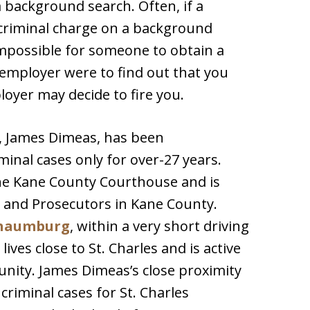
 background search. Often, if a
 criminal charge on a background
 impossible for someone to obtain a
t employer were to find out that you
loyer may decide to fire you.
y, James Dimeas, has been
iminal cases only for over-27 years.
he Kane County Courthouse and is
 and Prosecutors in Kane County.
haumburg
, within a very short driving
ives close to St. Charles and is active
unity. James Dimeas’s close proximity
criminal cases for St. Charles