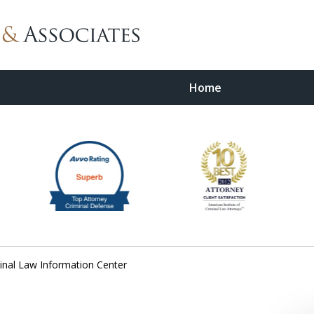
Home
wyer
minal Law Information Center