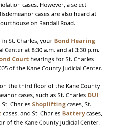
violation cases. However, a select
isdemeanor cases are also heard at
Courthouse on Randall Road.
 in St. Charles, your
Bond Hearing
al Center at 8:30 a.m. and at 3:30 p.m.
ond Court
hearings for St. Charles
005 of the Kane County Judicial Center.
 on the third floor of the Kane County
emeanor cases, such as St. Charles
DUI
 St. Charles
Shoplifting
cases, St.
t
cases, and St. Charles
Battery
cases,
r of the Kane County Judicial Center.