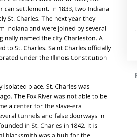
rican settlement. In 1833, two Indiana
tly St. Charles. The next year they
m Indiana and were joined by several
ginally named the city Charleston. A
to St. Charles. Saint Charles officially
rated under the Illinois Constitution
ry isolated place. St. Charles was
go. The Fox River was not able to be
me a center for the slave-era
veral tunnels and false doorways in
unded in St. Charles in 1842. It is
cal blacksmith was a hub for the