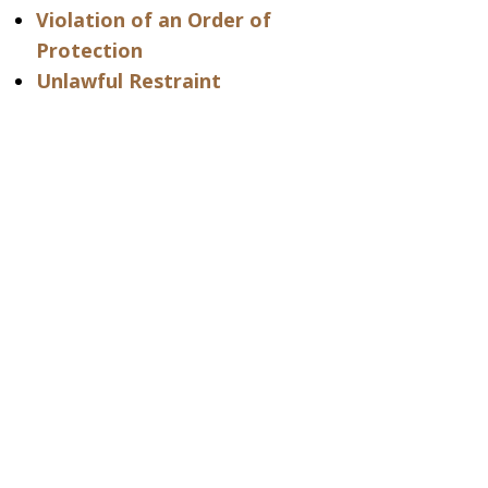
Violation of an Order of
Protection
Unlawful Restraint