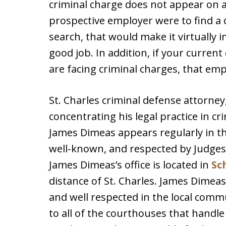
criminal charge does not appear on a
prospective employer were to find a
search, that would make it virtually
good job. In addition, if your curren
are facing criminal charges, that emp
St. Charles criminal defense attorne
concentrating his legal practice in cr
James Dimeas appears regularly in t
well-known, and respected by Judges
James Dimeas’s office is located in
Sc
distance of St. Charles. James Dimeas l
and well respected in the local comm
to all of the courthouses that handle 