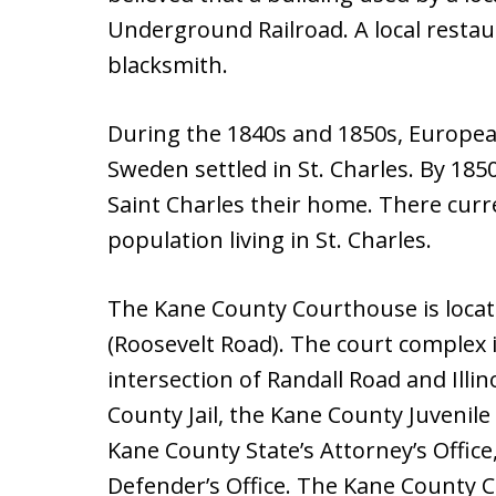
Underground Railroad. A local resta
blacksmith.
During the 1840s and 1850s, Europe
Sweden settled in St. Charles. By 18
Saint Charles their home. There curre
population living in St. Charles.
The Kane County Courthouse is located
(Roosevelt Road). The court complex 
intersection of Randall Road and Illi
County Jail, the Kane County Juvenile 
Kane County State’s Attorney’s Offic
Defender’s Office. The Kane County Cle