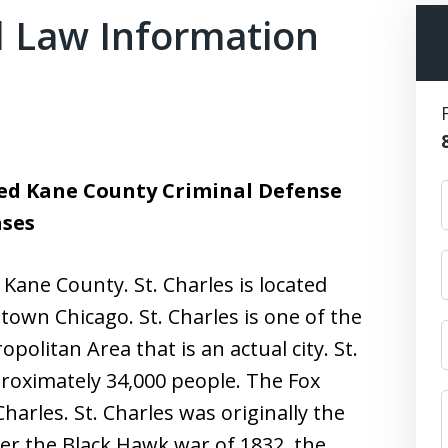
al Law Information
ed Kane County Criminal Defense
ases
 in Kane County. St. Charles is located
own Chicago. St. Charles is one of the
olitan Area that is an actual city. St.
proximately 34,000 people. The Fox
harles. St. Charles was originally the
ter the Black Hawk war of 1832, the