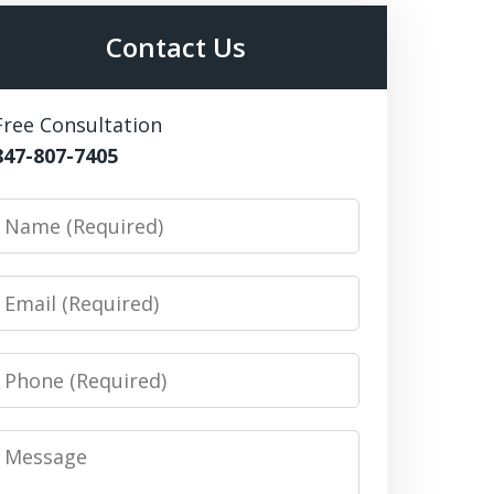
Contact Us
Free Consultation
847-807-7405
Name
Email
Phone
Message