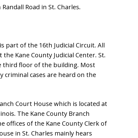
Randall Road in St. Charles.
is part of the 16th Judicial Circuit. All
t the Kane County Judicial Center. St.
 third floor of the building. Most
 criminal cases are heard on the
ranch Court House which is located at
llinois. The Kane County Branch
he offices of the Kane County Clerk of
ouse in St. Charles mainly hears