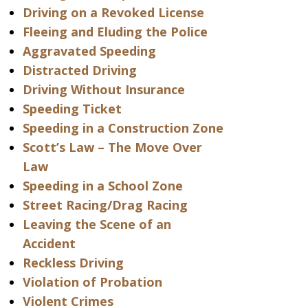
Driving on a Revoked License
Fleeing and Eluding the Police
Aggravated Speeding
Distracted Driving
Driving Without Insurance
Speeding Ticket
Speeding in a Construction Zone
Scott’s Law – The Move Over
Law
Speeding in a School Zone
Street Racing/Drag Racing
Leaving the Scene of an
Accident
Reckless Driving
Violation of Probation
Violent Crimes