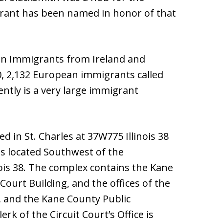
urant has been named in honor of that
an Immigrants from Ireland and
50, 2,132 European immigrants called
ntly is a very large immigrant
 in St. Charles at 37W775 Illinois 38
is located Southwest of the
nois 38. The complex contains the Kane
Court Building, and the offices of the
e, and the Kane County Public
rk of the Circuit Court’s Office is