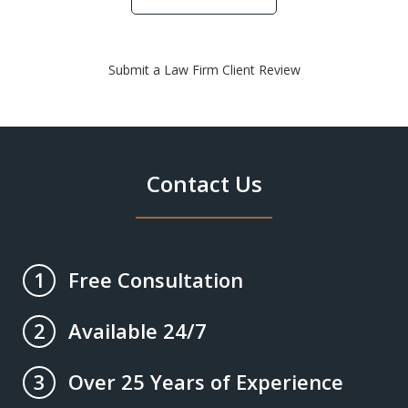
Submit a Law Firm Client Review
Contact Us
Free Consultation
1
Available 24/7
2
Over 25 Years of Experience
3