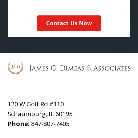
Contact Us Now
120 W Golf Rd #110
Schaumburg
,
IL
60195
Phone:
847-807-7405