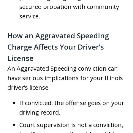
secured probation with community
service.
How an Aggravated Speeding
Charge Affects Your Driver’s
License
An Aggravated Speeding conviction can
have serious implications for your Illinois
driver’s license:
If convicted, the offense goes on your
driving record.
Court supervision is not a conviction,