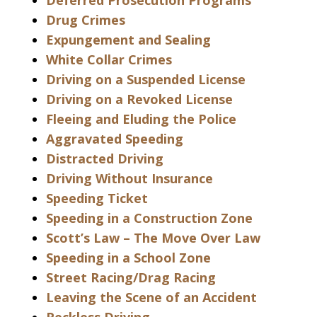
Deferred Prosecution Programs
Drug Crimes
Expungement and Sealing
White Collar Crimes
Driving on a Suspended License
Driving on a Revoked License
Fleeing and Eluding the Police
Aggravated Speeding
Distracted Driving
Driving Without Insurance
Speeding Ticket
Speeding in a Construction Zone
Scott’s Law – The Move Over Law
Speeding in a School Zone
Street Racing/Drag Racing
Leaving the Scene of an Accident