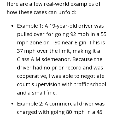
Here are a few real-world examples of
how these cases can unfold:
Example 1: A 19-year-old driver was
pulled over for going 92 mph in a 55
mph zone on I-90 near Elgin. This is
37 mph over the limit, making it a
Class A Misdemeanor. Because the
driver had no prior record and was
cooperative, I was able to negotiate
court supervision with traffic school
and a small fine.
Example 2: A commercial driver was
charged with going 80 mph in a 45