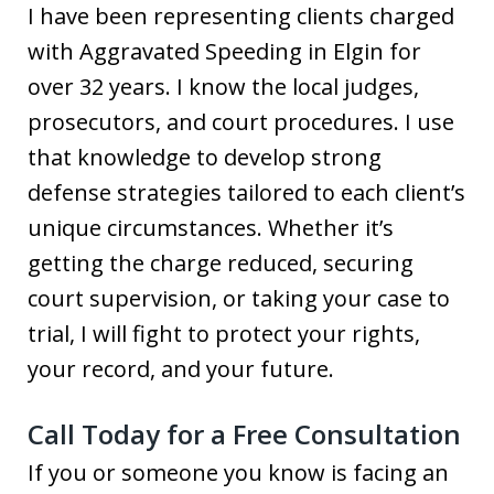
I have been representing clients charged
with Aggravated Speeding in Elgin for
over 32 years. I know the local judges,
prosecutors, and court procedures. I use
that knowledge to develop strong
defense strategies tailored to each client’s
unique circumstances. Whether it’s
getting the charge reduced, securing
court supervision, or taking your case to
trial, I will fight to protect your rights,
your record, and your future.
Call Today for a Free Consultation
If you or someone you know is facing an