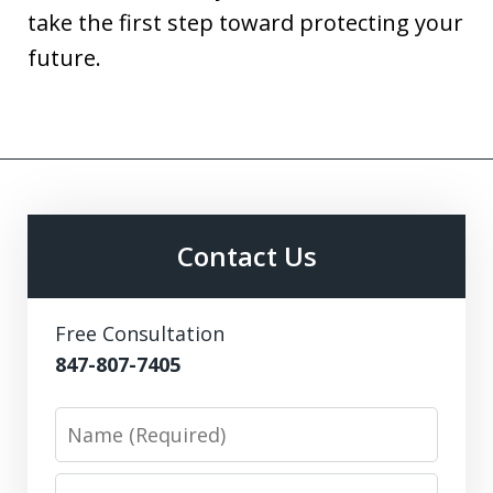
take the first step toward protecting your
future.
Contact Us
Free Consultation
847-807-7405
Name
Email