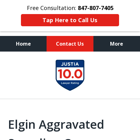
Free Consultation:
847-807-7405
Tap Here to Call Us
Home
Contact Us
More
Call to Talk to a
slide
Highly Experienced
1
Criminal Defense Lawyer
of
8
Elgin Aggravated