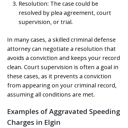
Resolution: The case could be
resolved by plea agreement, court
supervision, or trial.
In many cases, a skilled criminal defense
attorney can negotiate a resolution that
avoids a conviction and keeps your record
clean. Court supervision is often a goal in
these cases, as it prevents a conviction
from appearing on your criminal record,
assuming all conditions are met.
Examples of Aggravated Speeding
Charges in Elgin