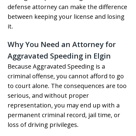
defense attorney can make the difference
between keeping your license and losing
it.
Why You Need an Attorney for
Aggravated Speeding in Elgin
Because Aggravated Speeding is a
criminal offense, you cannot afford to go
to court alone. The consequences are too
serious, and without proper
representation, you may end up with a
permanent criminal record, jail time, or
loss of driving privileges.