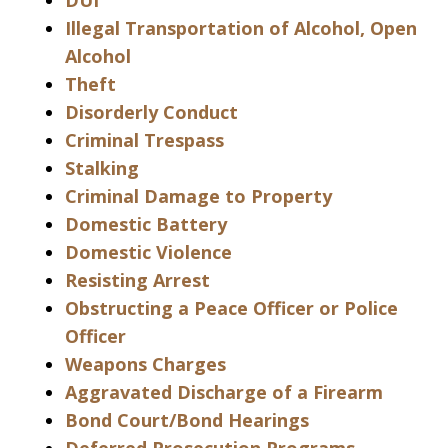
DUI
Illegal Transportation of Alcohol, Open
Alcohol
Theft
Disorderly Conduct
Criminal Trespass
Stalking
Criminal Damage to Property
Domestic Battery
Domestic Violence
Resisting Arrest
Obstructing a Peace Officer or Police
Officer
Weapons Charges
Aggravated Discharge of a Firearm
Bond Court/Bond Hearings