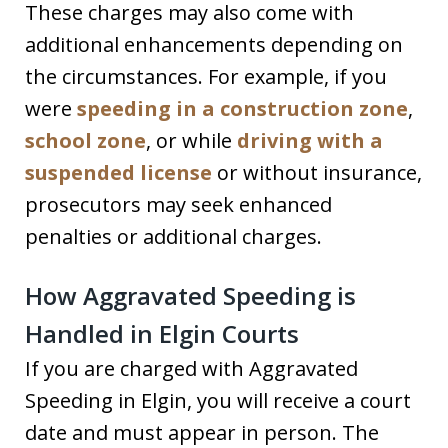
These charges may also come with
additional enhancements depending on
the circumstances. For example, if you
were
speeding in a construction zone
,
school zone
, or while
driving with a
suspended license
or without insurance,
prosecutors may seek enhanced
penalties or additional charges.
How Aggravated Speeding is
Handled in Elgin Courts
If you are charged with Aggravated
Speeding in Elgin, you will receive a court
date and must appear in person. The