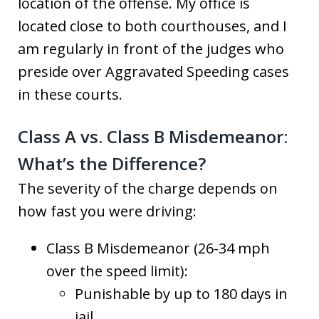
location of the offense. My office is
located close to both courthouses, and I
am regularly in front of the judges who
preside over Aggravated Speeding cases
in these courts.
Class A vs. Class B Misdemeanor:
What’s the Difference?
The severity of the charge depends on
how fast you were driving:
Class B Misdemeanor (26-34 mph
over the speed limit):
Punishable by up to 180 days in
jail