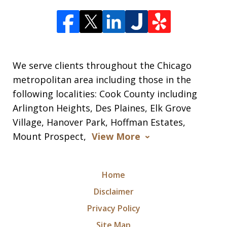
We serve clients throughout the Chicago
metropolitan area including those in the
following localities: Cook County including
Arlington Heights, Des Plaines, Elk Grove
Village, Hanover Park, Hoffman Estates,
Mount Prospect,
View More
Home
Disclaimer
Privacy Policy
Site Map