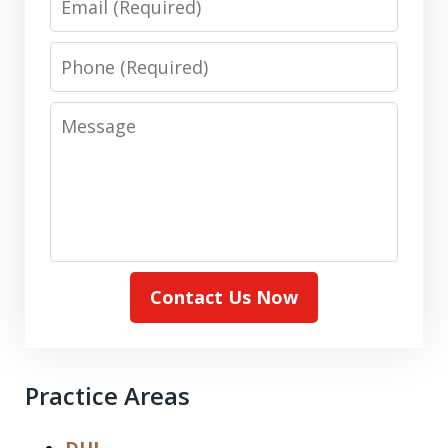
Phone
Message
Contact Us Now
Practice Areas