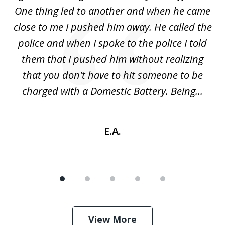
5
One thing led to another and when he came
 a
close to me I pushed him away. He called the
tr
uld
police and when I spoke to the police I told
(
ic
them that I pushed him without realizing
nd
that you don't have to hit someone to be
sc
charged with a Domestic Battery. Being...
h
E.A.
View More