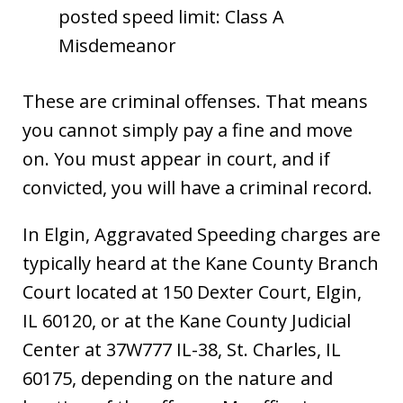
posted speed limit: Class A
Misdemeanor
These are criminal offenses. That means
you cannot simply pay a fine and move
on. You must appear in court, and if
convicted, you will have a criminal record.
In Elgin, Aggravated Speeding charges are
typically heard at the Kane County Branch
Court located at 150 Dexter Court, Elgin,
IL 60120, or at the Kane County Judicial
Center at 37W777 IL-38, St. Charles, IL
60175, depending on the nature and