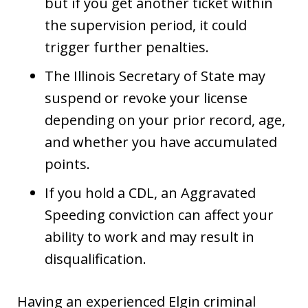
but if you get another ticket within
the supervision period, it could
trigger further penalties.
The Illinois Secretary of State may
suspend or revoke your license
depending on your prior record, age,
and whether you have accumulated
points.
If you hold a CDL, an Aggravated
Speeding conviction can affect your
ability to work and may result in
disqualification.
Having an experienced Elgin criminal