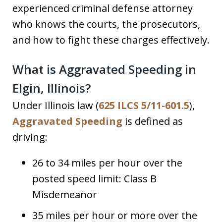
experienced criminal defense attorney
who knows the courts, the prosecutors,
and how to fight these charges effectively.
What is Aggravated Speeding in
Elgin, Illinois?
Under Illinois law (
625 ILCS 5/11-601.5
),
Aggravated Speeding
is defined as
driving:
26 to 34 miles per hour over the
posted speed limit: Class B
Misdemeanor
35 miles per hour or more over the