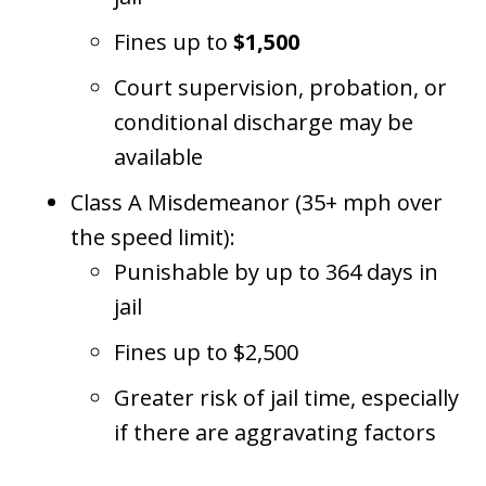
Fines up to
$1,500
Court supervision, probation, or
conditional discharge may be
available
Class A Misdemeanor (35+ mph over
the speed limit):
Punishable by up to 364 days in
jail
Fines up to $2,500
Greater risk of jail time, especially
if there are aggravating factors