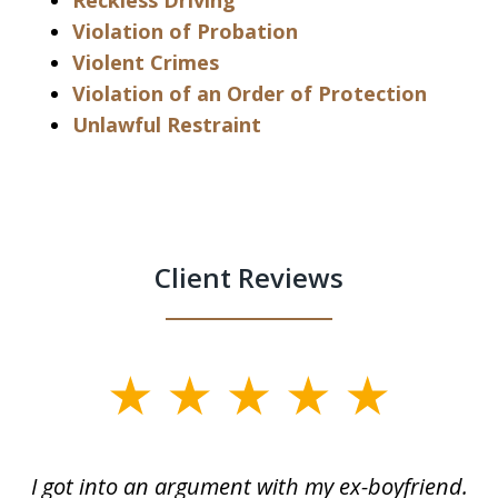
Reckless Driving
Violation of Probation
Violent Crimes
Violation of an Order of Protection
Unlawful Restraint
Client Reviews
slide
1
of
s
I got into an argument with my ex-boyfriend.
H