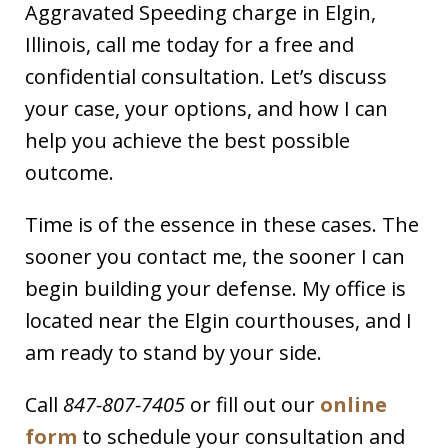
Aggravated Speeding charge in Elgin,
Illinois, call me today for a free and
confidential consultation. Let’s discuss
your case, your options, and how I can
help you achieve the best possible
outcome.
Time is of the essence in these cases. The
sooner you contact me, the sooner I can
begin building your defense. My office is
located near the Elgin courthouses, and I
am ready to stand by your side.
Call
847-807-7405
or fill out our
online
form
to schedule your consultation and