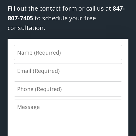
Fill out the contact form or call us at
847-
807-7405
to schedule your free
consultation.
Name
Email
Phone
Message