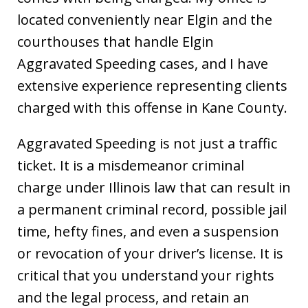
located conveniently near Elgin and the
courthouses that handle Elgin
Aggravated Speeding cases, and I have
extensive experience representing clients
charged with this offense in Kane County.
Aggravated Speeding is not just a traffic
ticket. It is a misdemeanor criminal
charge under Illinois law that can result in
a permanent criminal record, possible jail
time, hefty fines, and even a suspension
or revocation of your driver’s license. It is
critical that you understand your rights
and the legal process, and retain an