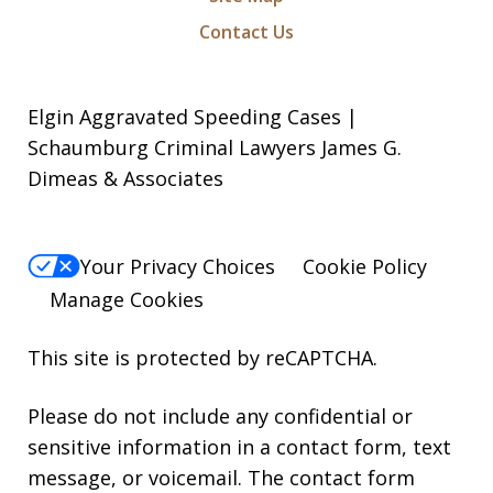
Contact Us
Elgin Aggravated Speeding Cases |
Schaumburg Criminal Lawyers James G.
Dimeas & Associates
Your Privacy Choices
Cookie Policy
Manage Cookies
This site is protected by reCAPTCHA.
Please do not include any confidential or
sensitive information in a contact form, text
message, or voicemail. The contact form