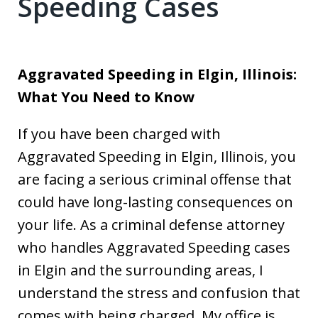
Speeding Cases
Aggravated Speeding in Elgin, Illinois:
What You Need to Know
If you have been charged with
Aggravated Speeding in Elgin, Illinois, you
are facing a serious criminal offense that
could have long-lasting consequences on
your life. As a criminal defense attorney
who handles Aggravated Speeding cases
in Elgin and the surrounding areas, I
understand the stress and confusion that
comes with being charged. My office is