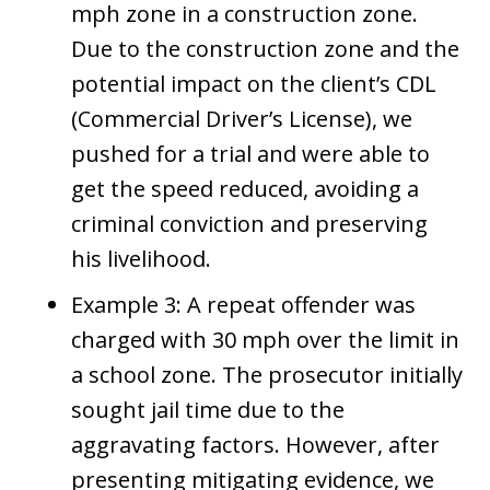
mph zone in a construction zone.
Due to the construction zone and the
potential impact on the client’s CDL
(Commercial Driver’s License), we
pushed for a trial and were able to
get the speed reduced, avoiding a
criminal conviction and preserving
his livelihood.
Example 3: A repeat offender was
charged with 30 mph over the limit in
a school zone. The prosecutor initially
sought jail time due to the
aggravating factors. However, after
presenting mitigating evidence, we