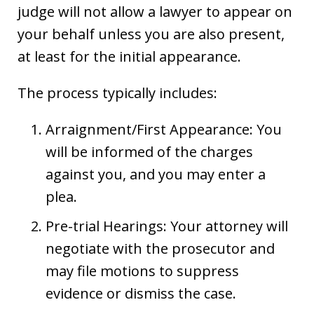
judge will not allow a lawyer to appear on
your behalf unless you are also present,
at least for the initial appearance.
The process typically includes:
Arraignment/First Appearance: You
will be informed of the charges
against you, and you may enter a
plea.
Pre-trial Hearings: Your attorney will
negotiate with the prosecutor and
may file motions to suppress
evidence or dismiss the case.